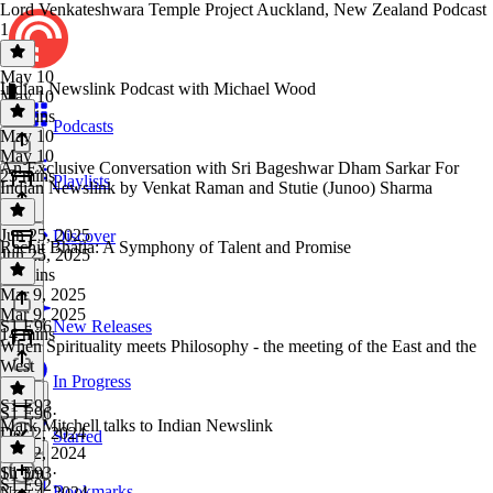
Lord Venkateshwara Temple Project Auckland, New Zealand Podcast
1
May 10
Indian Newslink Podcast with Michael Wood
May 10
35 mins
Podcasts
May 10
May 10
An Exclusive Conversation with Sri Bageshwar Dham Sarkar For
23 mins
Playlists
Indian Newslink by Venkat Raman and Stutie (Junoo) Sharma
Jun 25, 2025
Discover
Rachit Bhatia: A Symphony of Talent and Promise
Jun 25, 2025
25 mins
Mar 9, 2025
Mar 9, 2025
S1 E96
New Releases
14 mins
When Spirituality meets Philosophy - the meeting of the East and the
West
In Progress
S1 E93
S1 E96
·
Mark Mitchell talks to Indian Newslink
Dec 2, 2024
Starred
Dec 2, 2024
1h 3m
S1 E93
·
S1 E92
Bookmarks
Nov 4, 2024