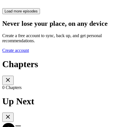
Load more episodes
Never lose your place, on any device
Create a free account to sync, back up, and get personal
recommendations.
Create account
Chapters
0 Chapters
Up Next