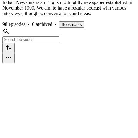
Indian Newslink is an English fortnightly newspaper established in
November 1999. We aim to have a regular podcast with various
interviews, thoughts, conversations and ideas.
98 episodes
•
0 archived
•
Bookmarks