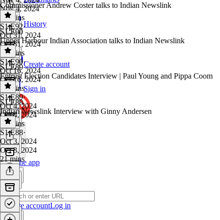
Commissioner Andrew Coster talks to Indian Newslink
Nov 4, 2024
24 mins
History
S1 E92
·
S1 E90
Oct 31, 2024
Upper Harbour Indian Association talks to Indian Newslink
Oct 31, 2024
22 mins
S1 E90
·
Create account
S1 E89
Oct 16, 2024
Entrust Election Candidates Interview | Paul Young and Pippa Coom
Oct 16, 2024
16 mins
Sign in
S1 E89
·
S1 E88
Oct 4, 2024
Indian Newslink Interview with Ginny Andersen
Oct 4, 2024
19 mins
S1 E88
·
Oct 3, 2024
Oct 3, 2024
21 mins
Get the app
Create account
Log in