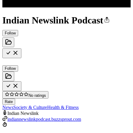
Indian Newslink Podcast
Follow
Follow
No ratings
Rate
News
Society & Culture
Health & Fitness
Indian Newslink
indiannewslinkpodcast.buzzsprout.com