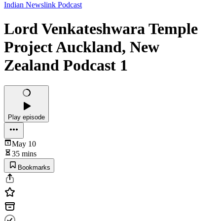
Indian Newslink Podcast
Lord Venkateshwara Temple
Project Auckland, New
Zealand Podcast 1
Play episode
May 10
35 mins
Bookmarks