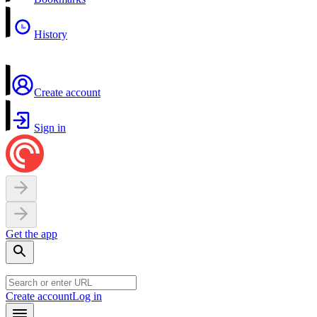
History
Create account
Sign in
Get the app
Create account
Log in