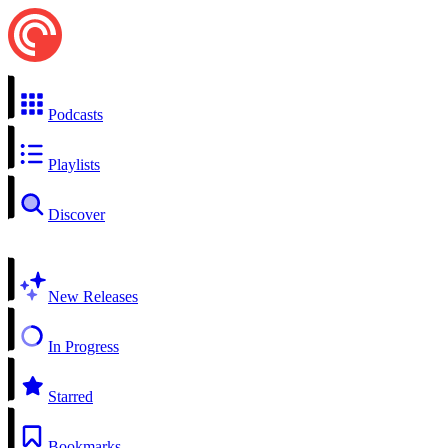
Podcasts
Playlists
Discover
New Releases
In Progress
Starred
Bookmarks