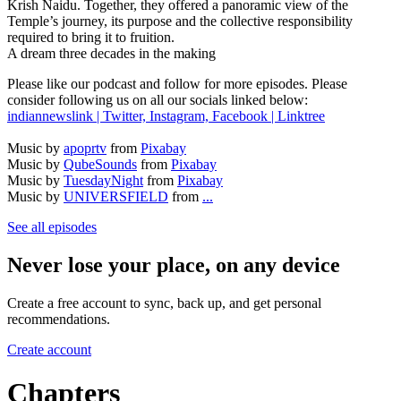
Krish Naidu. Together, they offered a panoramic view of the
Temple’s journey, its purpose and the collective responsibility
required to bring it to fruition.
A dream three decades in the making
Please like our podcast and follow for more episodes. Please
consider following us on all our socials linked below:
indiannewslink | Twitter, Instagram, Facebook | Linktree
Music by
apoprtv
from
Pixabay
Music by
QubeSounds
from
Pixabay
Music by
TuesdayNight
from
Pixabay
Music by
UNIVERSFIELD
from
...
See all episodes
Never lose your place, on any device
Create a free account to sync, back up, and get personal
recommendations.
Create account
Chapters