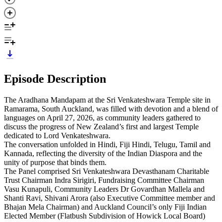
Episode Description
The Aradhana Mandapam at the Sri Venkateshwara Temple site in
Ramarama, South Auckland, was filled with devotion and a blend of
languages on April 27, 2026, as community leaders gathered to
discuss the progress of New Zealand’s first and largest Temple
dedicated to Lord Venkateshwara.
The conversation unfolded in Hindi, Fiji Hindi, Telugu, Tamil and
Kannada, reflecting the diversity of the Indian Diaspora and the
unity of purpose that binds them.
The Panel comprised Sri Venkateshwara Devasthanam Charitable
Trust Chairman Indra Sirigiri, Fundraising Committee Chairman
Vasu Kunapuli, Community Leaders Dr Govardhan Mallela and
Shanti Ravi, Shivani Arora (also Executive Committee member and
Bhajan Mela Chairman) and Auckland Council’s only Fiji Indian
Elected Member (Flatbush Subdivision of Howick Local Board)