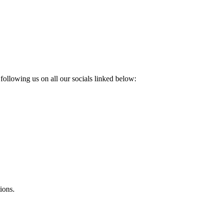
following us on all our socials linked below:
ions.