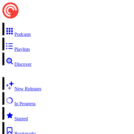
Podcasts
Playlists
Discover
New Releases
In Progress
Starred
Bookmarks