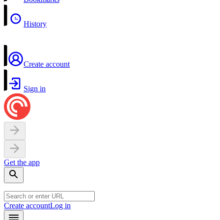
History
Create account
Sign in
Get the app
Create account
Log in