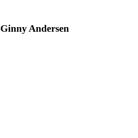
h Ginny Andersen