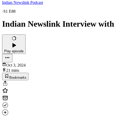
Indian Newslink Podcast
·
S1 E88
Indian Newslink Interview wit
Play episode
Oct 3, 2024
21 mins
Bookmarks