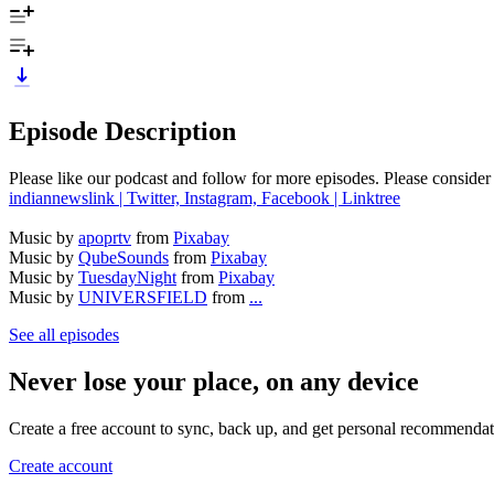
Episode Description
Please like our podcast and follow for more episodes. Please consider 
indiannewslink | Twitter, Instagram, Facebook | Linktree
Music by
apoprtv
from
Pixabay
Music by
QubeSounds
from
Pixabay
Music by
TuesdayNight
from
Pixabay
Music by
UNIVERSFIELD
from
...
See all episodes
Never lose your place, on any device
Create a free account to sync, back up, and get personal recommendat
Create account