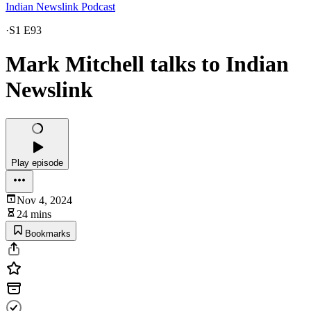
Indian Newslink Podcast
·
S1 E93
Mark Mitchell talks to Indian
Newslink
Play episode
Nov 4, 2024
24 mins
Bookmarks