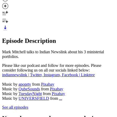
Episode Description
Mark Mitchell talks to Indian Newslink about his 3 ministerial
portfolios.
Please like our podcast and follow for more episodes. Please
consider following us on all our socials linked below:
indiannewslink | Twitter, Instagram, Facebook | Linktree
Music by
apoprtv
from
Pixabay
Music by
QubeSounds
from
Pixabay
Music by
TuesdayNight
from
Pixabay
Music by
UNIVERSFIELD
from
...
See all episodes