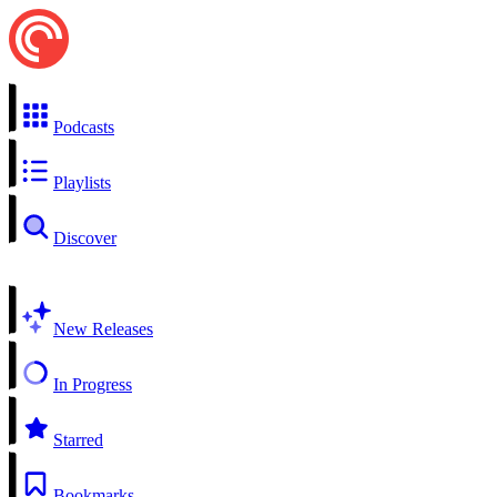
Podcasts
Playlists
Discover
New Releases
In Progress
Starred
Bookmarks