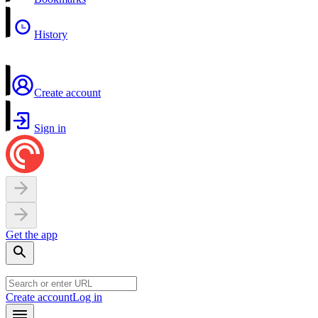
History
Create account
Sign in
Get the app
Create account
Log in