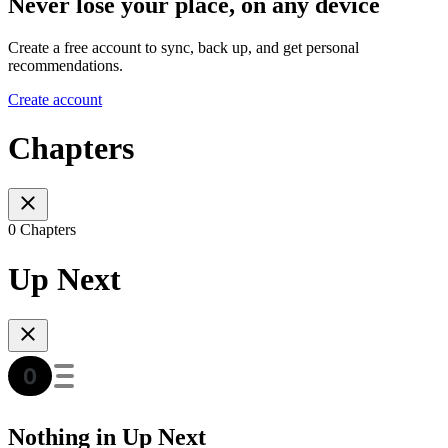
Never lose your place, on any device
Create a free account to sync, back up, and get personal
recommendations.
Create account
Chapters
0 Chapters
Up Next
Nothing in Up Next