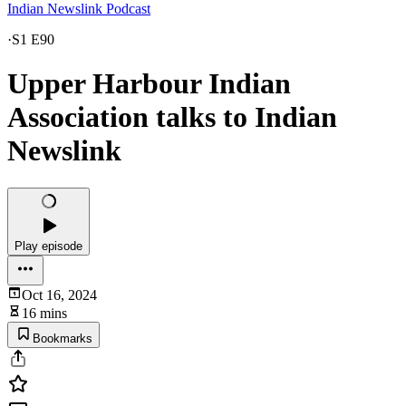
Indian Newslink Podcast
·
S1 E90
Upper Harbour Indian
Association talks to Indian
Newslink
Play episode
Oct 16, 2024
16 mins
Bookmarks