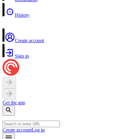
History
Create account
Sign in
Get the app
Create account
Log in