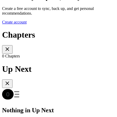
Create a free account to sync, back up, and get personal
recommendations.
Create account
Chapters
0 Chapters
Up Next
Nothing in Up Next