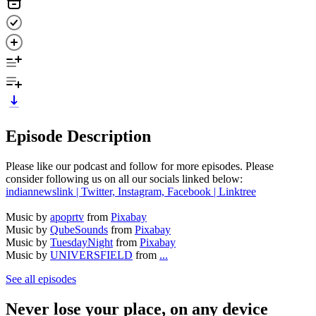
Episode Description
Please like our podcast and follow for more episodes. Please
consider following us on all our socials linked below:
indiannewslink | Twitter, Instagram, Facebook | Linktree
Music by
apoprtv
from
Pixabay
Music by
QubeSounds
from
Pixabay
Music by
TuesdayNight
from
Pixabay
Music by
UNIVERSFIELD
from
...
See all episodes
Never lose your place, on any device