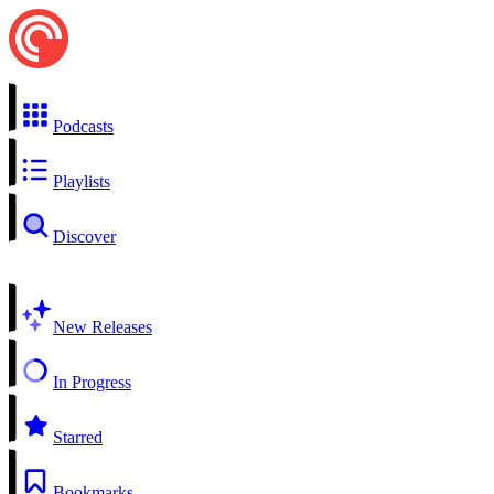
Podcasts
Playlists
Discover
New Releases
In Progress
Starred
Bookmarks