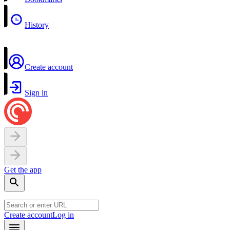
History
Create account
Sign in
Get the app
Create account
Log in