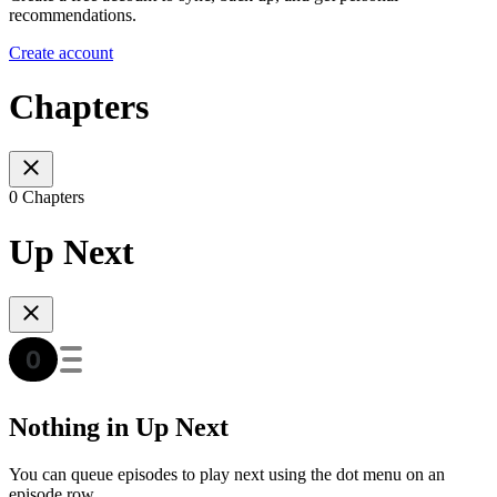
recommendations.
Create account
Chapters
0 Chapters
Up Next
Nothing in Up Next
You can queue episodes to play next using the dot menu on an
episode row.