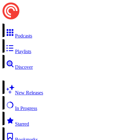
Podcasts
Playlists
Discover
New Releases
In Progress
Starred
Bookmarks