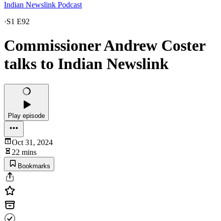
Indian Newslink Podcast
·
S1 E92
Commissioner Andrew Coster
talks to Indian Newslink
Play episode
Oct 31, 2024
22 mins
Bookmarks