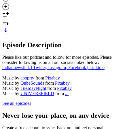
Episode Description
Please like our podcast and follow for more episodes. Please
consider following us on all our socials linked below:
indiannewslink | Twitter, Instagram, Facebook | Linktree
Music by
apoprtv
from
Pixabay
Music by
QubeSounds
from
Pixabay
Music by
TuesdayNight
from
Pixabay
Music by
UNIVERSFIELD
from
...
See all episodes
Never lose your place, on any device
Create a free account to sync, back up, and get personal