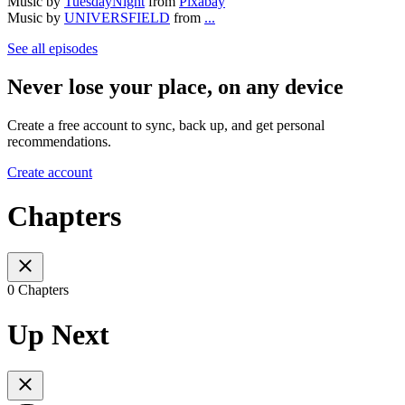
Music by
TuesdayNight
from
Pixabay
Music by
UNIVERSFIELD
from
...
See all episodes
Never lose your place, on any device
Create a free account to sync, back up, and get personal
recommendations.
Create account
Chapters
0 Chapters
Up Next