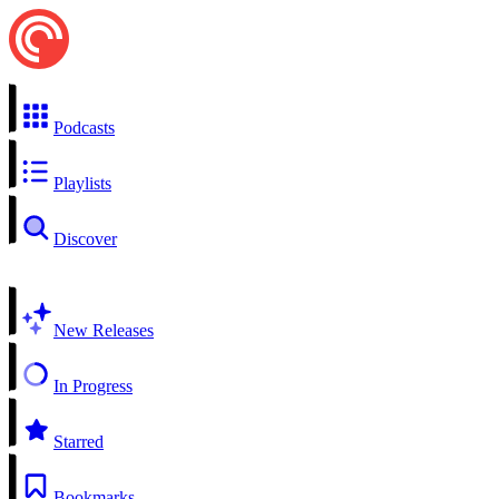
Podcasts
Playlists
Discover
New Releases
In Progress
Starred
Bookmarks