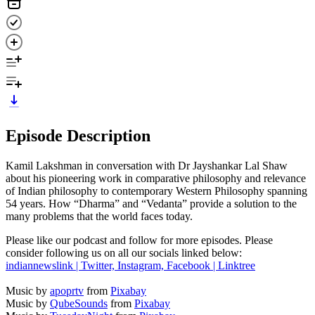
Episode Description
Kamil Lakshman in conversation with Dr Jayshankar Lal Shaw
about his pioneering work in comparative philosophy and relevance
of Indian philosophy to contemporary Western Philosophy spanning
54 years. How “Dharma” and “Vedanta” provide a solution to the
many problems that the world faces today.
Please like our podcast and follow for more episodes. Please
consider following us on all our socials linked below:
indiannewslink | Twitter, Instagram, Facebook | Linktree
Music by
apoprtv
from
Pixabay
Music by
QubeSounds
from
Pixabay