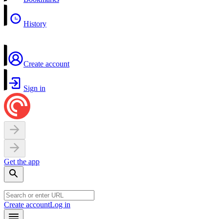
History
Create account
Sign in
Get the app
Create account
Log in