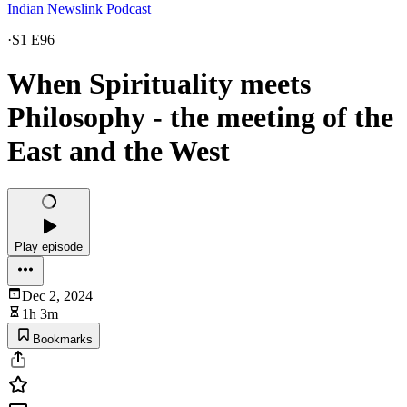
Indian Newslink Podcast
·
S1 E96
When Spirituality meets
Philosophy - the meeting of the
East and the West
Play episode
Dec 2, 2024
1h 3m
Bookmarks