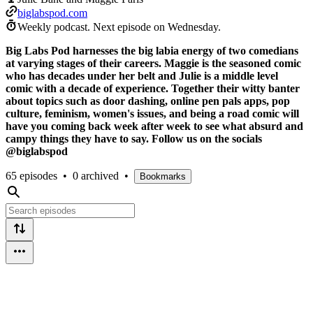
biglabspod.com
Weekly podcast.
Next episode on
Wednesday
.
Big Labs Pod harnesses the big labia energy of two comedians
at varying stages of their careers. Maggie is the seasoned comic
who has decades under her belt and Julie is a middle level
comic with a decade of experience. Together their witty banter
about topics such as door dashing, online pen pals apps, pop
culture, feminism, women's issues, and being a road comic will
have you coming back week after week to see what absurd and
campy things they have to say. Follow us on the socials
@biglabspod
65 episodes
•
0 archived
•
Bookmarks