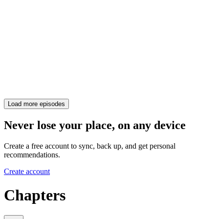
Load more episodes
Never lose your place, on any device
Create a free account to sync, back up, and get personal
recommendations.
Create account
Chapters