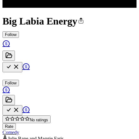
Big Labia Energy
Follow
Follow
No ratings
Rate
Comedy
Julie Bane and Maggie Faris