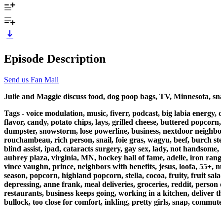
Episode Description
Send us Fan Mail
Julie and Maggie discuss food, dog poop bags, TV, Minnesota, sna
Tags - voice modulation, music, fiverr, podcast, big labia energy,
flavor, candy, potato chips, lays, grilled cheese, buttered popcorn
dumpster, snowstorm, lose powerline, business, nextdoor neighbors 
rouchambeau, rich person, snail, foie gras, wagyu, beef, burch ste
blind assist, ipad, cataracts surgery, gay sex, lady, not handsome
aubrey plaza, virginia, MN, hockey hall of fame, adelle, iron rang
vince vaughn, prince, neighbors with benefits, jesus, loofa, 55+
season, popcorn, highland popcorn, stella, cocoa, fruity, fruit sal
depressing, anne frank, meal deliveries, groceries, reddit, person
restaurants, business keeps going, working in a kitchen, deliver th
bullock, too close for comfort, inkling, pretty girls, snap, commute,