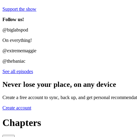
Support the show
Follow us!
@biglabspod
On everything!
@extrememaggie
@thebaniac
See all episodes
Never lose your place, on any device
Create a free account to sync, back up, and get personal recommendat
Create account
Chapters