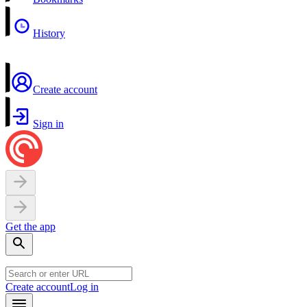
History
Create account
Sign in
Get the app
Create account
Log in