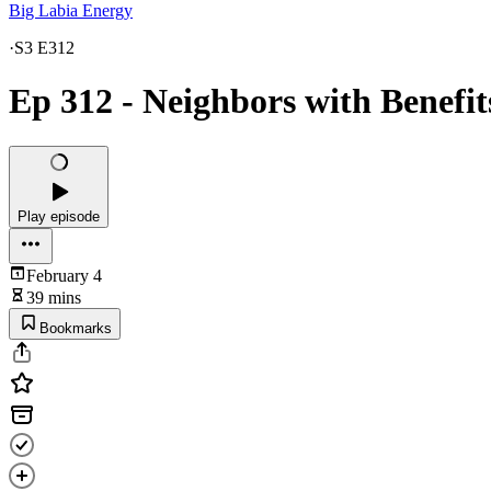
Big Labia Energy
·
S3 E312
Ep 312 - Neighbors with Benefit
Play episode
February 4
39 mins
Bookmarks