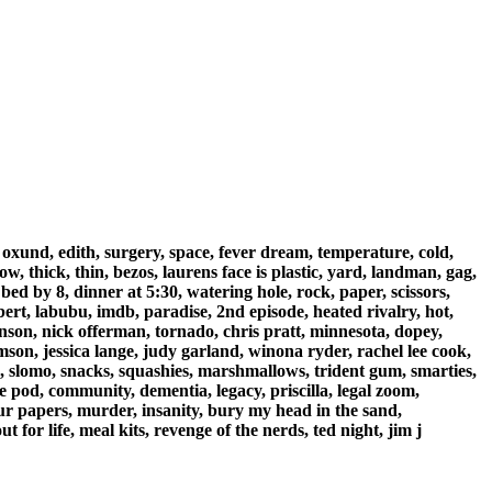
, oxund, edith, surgery, space, fever dream, temperature, cold,
w, thick, thin, bezos, laurens face is plastic, yard, landman, gag,
ed by 8, dinner at 5:30, watering hole, rock, paper, scissors,
bert, labubu, imdb, paradise, 2nd episode, heated rivalry, hot,
wanson, nick offerman, tornado, chris pratt, minnesota, dopey,
omson, jessica lange, judy garland, winona ryder, rachel lee cook,
, slomo, snacks, squashies, marshmallows, trident gum, smarties,
se pod, community, dementia, legacy, priscilla, legal zoom,
your papers, murder, insanity, bury my head in the sand,
 for life, meal kits, revenge of the nerds, ted night, jim j