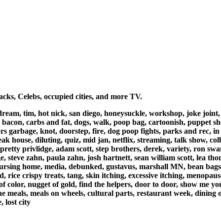
cks, Celebs, occupied cities, and more TV.
 dream, tim, hot nick, san diego, honeysuckle, workshop, joke joint
, bacon, carbs and fat, dogs, walk, poop bag, cartoonish, puppet sho
garbage, knot, doorstep, fire, dog poop fights, parks and rec, in b
ak house, diluting, quiz, mid jan, netflix, streaming, talk show, col
, pretty privlidge, adam scott, step brothers, derek, variety, ron s
e, steve zahn, paula zahn, josh hartnett, sean william scott, lea th
, nursing home, media, debunked, gustavus, marshall MN, bean bags
ad, rice crispy treats, tang, skin itching, excessive itching, menopau
 of color, nugget of gold, find the helpers, door to door, show me 
e meals, meals on wheels, cultural parts, restaurant week, dining out
 lost city