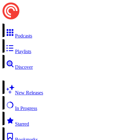
Podcasts
Playlists
Discover
New Releases
In Progress
Starred
Bookmarks