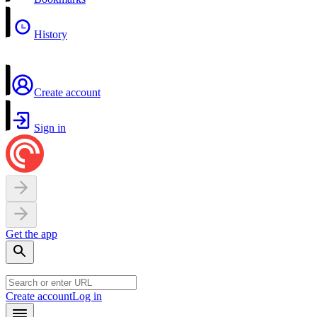
History
Create account
Sign in
Get the app
Create account
Log in