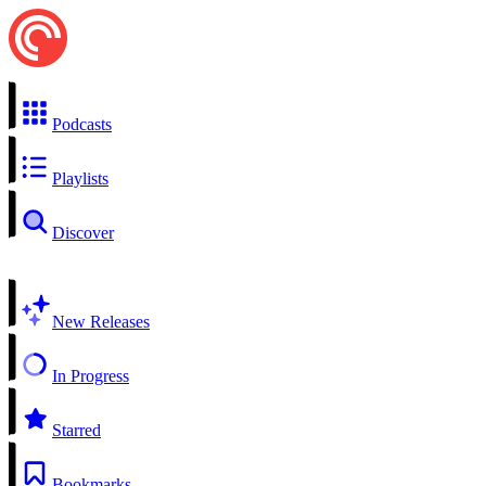
Podcasts
Playlists
Discover
New Releases
In Progress
Starred
Bookmarks