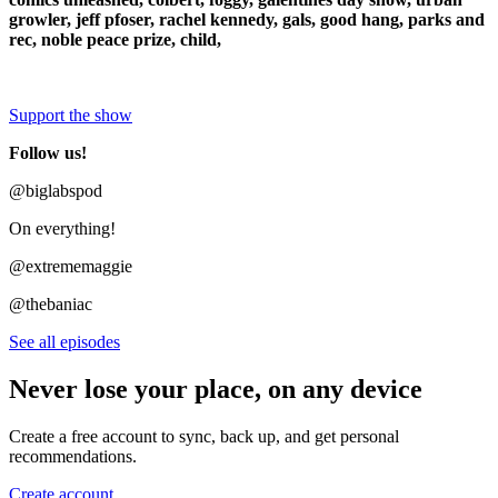
growler, jeff pfoser, rachel kennedy, gals, good hang, parks and
rec, noble peace prize, child,
Support the show
Follow us!
@biglabspod
On everything!
@extrememaggie
@thebaniac
See all episodes
Never lose your place, on any device
Create a free account to sync, back up, and get personal
recommendations.
Create account