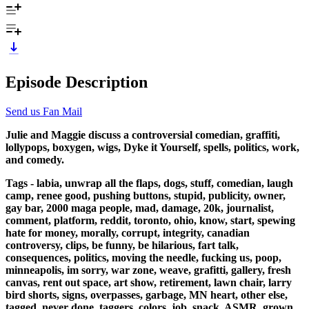
Episode Description
Send us Fan Mail
Julie and Maggie discuss a controversial comedian, graffiti,
lollypops, boxygen, wigs, Dyke it Yourself, spells, politics, work,
and comedy.
Tags - labia, unwrap all the flaps, dogs, stuff, comedian, laugh
camp, renee good, pushing buttons, stupid, publicity, owner,
gay bar, 2000 maga people, mad, damage, 20k, journalist,
comment, platform, reddit, toronto, ohio, know, start, spewing
hate for money, morally, corrupt, integrity, canadian
controversy, clips, be funny, be hilarious, fart talk,
consequences, politics, moving the needle, fucking us, poop,
minneapolis, im sorry, war zone, weave, grafitti, gallery, fresh
canvas, rent out space, art show, retirement, lawn chair, larry
bird shorts, signs, overpasses, garbage, MN heart, other else,
tagged, never done, taggers, colors, job, snack, ASMR, grown