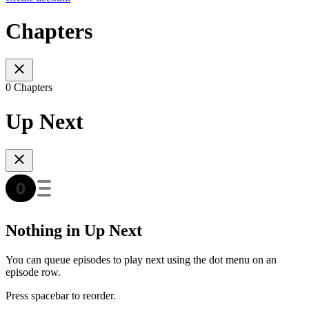
Chapters
0 Chapters
Up Next
Nothing in Up Next
You can queue episodes to play next using the dot menu on an
episode row.
Press spacebar to reorder.