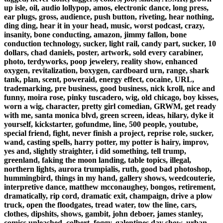
up isle, oil, audio lollypop, amos, electronic dance, long press,
ear plugs, gross, audience, push button, riveting, hear nothing,
ding ding, hear it in your head, music, worst podcast, crazy,
insanity, bone conducting, amazon, jimmy fallon, bone
conduction technology, sucker, light rail, candy part, sucker, 10
dollars, chad daniels, poster, artwork, sold every carabiner,
photo, terdyworks, poop jewelery, reality show, enhanced
oxygen, revitalization, boxygen, cardboard urn, range, shark
tank, plan, scent, poweraid, energy effect, cocaine, URL,
trademarking, pre business, good business, nick kroll, nice and
funny, moira rose, pinky tuscadero, wig, old chicago, boy kisses,
worn a wig, character, pretty girl comedian, GRWM, get ready
with me, santa monica blvd, green screen, ideas, hilary, dyke it
yourself, kickstarter, gofundme, line, 500 people, youtube,
special friend, fight, never finish a project, reprise role, sucker,
wand, casting spells, harry potter, my potter is hairy, improv,
yes and, slightly straighter, i did something, tell trump,
greenland, faking the moon landing, table topics, illegal,
northern lights, aurora trumpialis, ruth, good bad photoshop,
hummingbird, things in my hand, gallery shows, weedcouterie,
interpretive dance, matthew mcconaughey, bongos, retirement,
dramatically, rip cord, dramatic exit, champaign, drive a plow
truck, open the floodgates, tread water, tow the line, cars,
clothes, dipshits, shows, gambit, john deboer, james stanley,
comics unleashed, colbert, foggy, galentines day show, urban