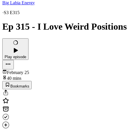
Big Labia Energy
·
S3 E315
Ep 315 - I Love Weird Positions
Play episode
February 25
40 mins
Bookmarks