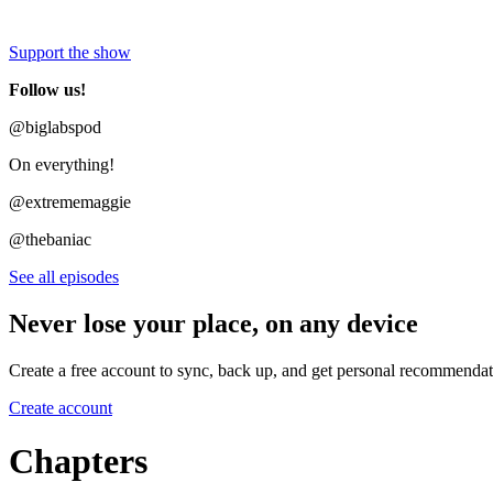
Support the show
Follow us!
@biglabspod
On everything!
@extrememaggie
@thebaniac
See all episodes
Never lose your place, on any device
Create a free account to sync, back up, and get personal recommendat
Create account
Chapters