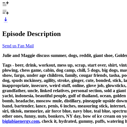
Episode Description
Send us Fan Mail
Julie and Maggie discuss summer, dogs, reddit, giant shoe, Gold
Tags - beer, drink, workout, mess up, scrap, start over, shirt, vi
plowing, chess game, cabin, dog camp, chill, 5 dogs, big dogs, mas
show, fargo, under age children, family, cougar friends, tasha, podc
dog, spuds mckinsey, agility, stroke, ginger, cute, bonded, stick,
inappropriate, insecure, weird stuff, online, glove job, glowstick
grandfather, uncle, linked relatives, personal section, sold a gia
yacht, indonesia, beautiful people, gulf of thailand, ocean, golden v
bomb, headache, moscow mule, distillary, pineapple upside down cak
band, bartender, lance, penis, 6 inches, measuring stick, interne
siri, tiktok, memorize, air force blue, navy blue, teal blue, spect
other ones, funny, nuts, bonkers, NY day, bow of ice cream on yo
biglabiaenergy.com
, check it, hydrated, gummy, puffs, watering 