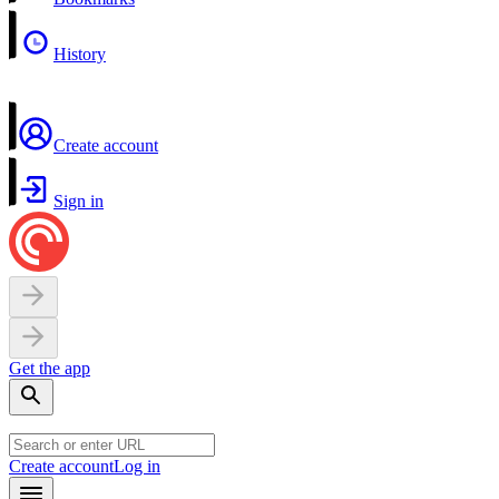
History
Create account
Sign in
Get the app
Create account
Log in