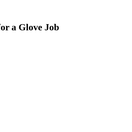
for a Glove Job