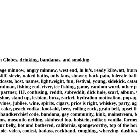
en Globes, drinking, bandanas, and smoking.
ntage minnow, angry minnow, west end, lu lu’s, ready kilowatt, burnsv
tiff, stevie, naked baths, only fans, shower, back pain, tolerate ba
asts, host, names, lightweight, fun, festival, young, sidekick, catara
 landman, fishing rod, river, ice fishing, game, random word, other 
s, partner, HJ, confusing, reddit, subreddit, dick hole, scarf, albu
nt shoe, stand up, lesbian, buzz, racket, hydration motivation, pop-
ines, jubilee, wine, spirits, cigars, price is right, whiskey, party, a
e, peach vodka, kool-aid, beer, rolling rock, grain belt, upset the
t, handkerchief code, bandana, gay community, kink, mainstream, fet
rums, mosquito netting, skinhead top, holstein, milker, vanilla, farm
ur belly, hot and bothered, california, spongeworthy, top of the ho
hole, video, coolest, badass, rockband, coughing, wheezing, dashbo