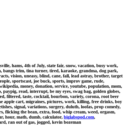
ille, hams, 4th of July, state fair, snow, vacation, busy work,
th, bangs trim, tina turner, tired, karaoke, grandma, dog park,
cts, vision, uneasy, blind, cane, fall, lead astray, brother, target
people, sportscast, joe buck, sports, improv game, rude,
m, wikipedia, money, donation, service, youtube, population, mom,
up, paypig, read, interrupt, be my eyes, swag bag, golden globes,
ged, filtered, taste, cocktail, bourbon, variety, corona, root beer
 apple cart, migraines, pictures, work, killing, free drinks, boy
ishes, signal, variations, surgery, duluth, loofas, prop comedy,
ers, flicking the bean, extra, food, whip cream, weed, orgasm,
ur, hour, math, dumb, calculator,
biglabspod.com
,
ard, ran out of gas, jogged, kevin bozeman