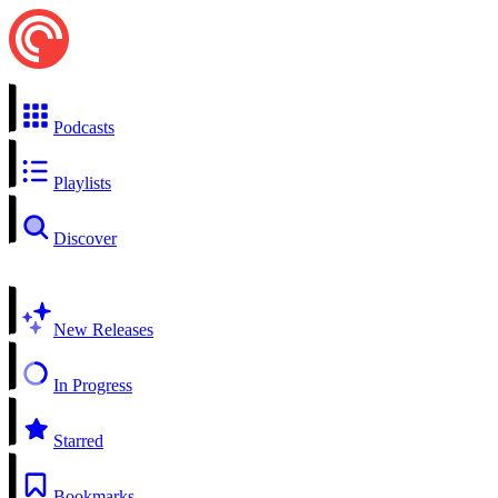
Podcasts
Playlists
Discover
New Releases
In Progress
Starred
Bookmarks