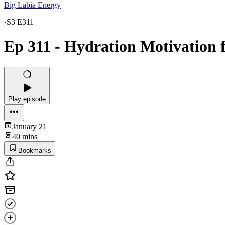
Big Labia Energy
·
S3 E311
Ep 311 - Hydration Motivation 
Play episode
January 21
40 mins
Bookmarks