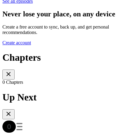
See all episodes
Never lose your place, on any device
Create a free account to sync, back up, and get personal
recommendations.
Create account
Chapters
0 Chapters
Up Next