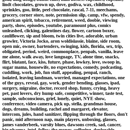
lindt chocolates, grown up, dove, godiva, wax, childhood,
sprinkles, goo, little, peel chocolate, rascal, 7-11, meechams,
grocery, corner store, note, permission slip, camp, vfw, spendy,
american spirit, tobacco, retirement, weed, doobie, viewing
party, show, episodes, youtube, paramount plus, comics
unleashed, clicking, galentines day, flower, cartoon boxer,
cauliflower, sip and bloom, twin cities live, adorable, urban
growler, Victoria Jocko, aron woldislassie, blaine, side room,
open mic, owner, bartenders, swinging, kids, florida, sex, trip,
obligated, period, weird, commonplace, penpals, vanilla, leave
me alone, walk away, love language, TV, alone time, snacks,
flirt, blatant, face, kiss, future, phase, lowkey, love, swoop in,
sugar mama, housewife, no expectations, comedy, podcasting,
cuddling, work, job, fun stuff, appealing, penpal, ranch,
isolated, leaving landman, worried, managed expectations, one
of the guys, reveal, gay, work, gender bending, glasses, ipad,
surgery, migraine, doctor, record shop, funny, crying, heavy
pet, past lovers, dry hump safe, competitive, winner, taste test,
sample, subconscious, grief, lonely, quiet, NYE show,
conference, video camera, pick up, stella, grandmas house,
dogs, dreams, building, rachel and margaret, elevator,
intercom, jules, hand sanitizer, flipping through the floors, don't
panic, mid afternoon nap, main players, unboxing, glasses,
james vanderbeek, varsity blues, dawsons creek, sad, cancer,
big pharma, intel, follow the money, suffering, deplorable,