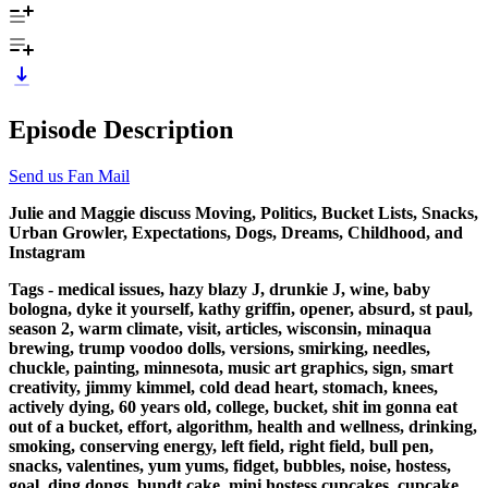
Episode Description
Send us Fan Mail
Julie and Maggie discuss Moving, Politics, Bucket Lists, Snacks,
Urban Growler, Expectations, Dogs, Dreams, Childhood, and
Instagram
Tags - medical issues, hazy blazy J, drunkie J, wine, baby
bologna, dyke it yourself, kathy griffin, opener, absurd, st paul,
season 2, warm climate, visit, articles, wisconsin, minaqua
brewing, trump voodoo dolls, versions, smirking, needles,
chuckle, painting, minnesota, music art graphics, sign, smart
creativity, jimmy kimmel, cold dead heart, stomach, knees,
actively dying, 60 years old, college, bucket, shit im gonna eat
out of a bucket, effort, algorithm, health and wellness, drinking,
smoking, conserving energy, left field, right field, bull pen,
snacks, valentines, yum yums, fidget, bubbles, noise, hostess,
goal, ding dongs, bundt cake, mini hostess cupcakes, cupcake,