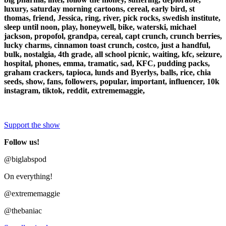
luxury, saturday morning cartoons, cereal, early bird, st
thomas, friend, Jessica, ring, river, pick rocks, swedish institute,
sleep until noon, play, honeywell, bike, waterski, michael
jackson, propofol, grandpa, cereal, capt crunch, crunch berries,
lucky charms, cinnamon toast crunch, costco, just a handful,
bulk, nostalgia, 4th grade, all school picnic, waiting, kfc, seizure,
hospital, phones, emma, tramatic, sad, KFC, pudding packs,
graham crackers, tapioca, lunds and Byerlys, balls, rice, chia
seeds, show, fans, followers, popular, important, influencer, 10k
instagram, tiktok, reddit, extrememaggie,
Support the show
Follow us!
@biglabspod
On everything!
@extrememaggie
@thebaniac