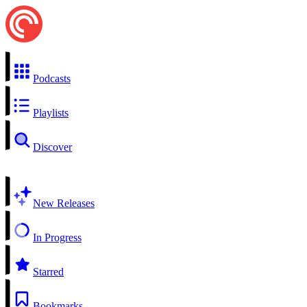
Podcasts
Playlists
Discover
New Releases
In Progress
Starred
Bookmarks