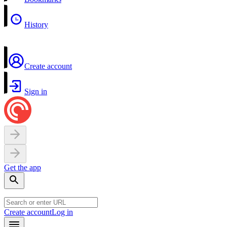
History
Create account
Sign in
Get the app
Create account
Log in