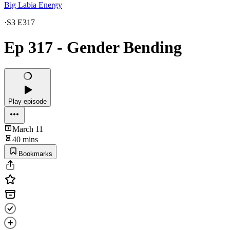
Big Labia Energy
·
S3 E317
Ep 317 - Gender Bending
Play episode
March 11
40 mins
Bookmarks