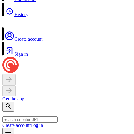
History
Create account
Sign in
Get the app
Create account
Log in