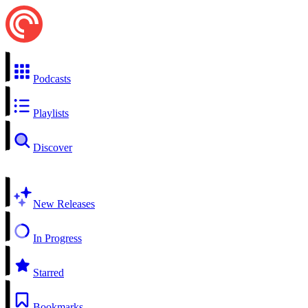
Podcasts
Playlists
Discover
New Releases
In Progress
Starred
Bookmarks