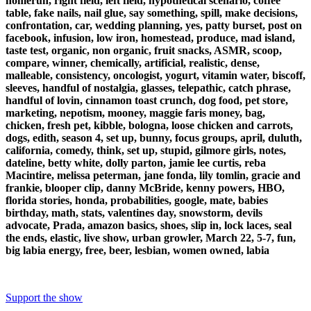
homerun, right field, left field, hypothetical scenario, coffee
table, fake nails, nail glue, say something, spill, make decisions,
confrontation, car, wedding planning, yes, patty burset, post on
facebook, infusion, low iron, homestead, produce, mad island,
taste test, organic, non organic, fruit snacks, ASMR, scoop,
compare, winner, chemically, artificial, realistic, dense,
malleable, consistency, oncologist, yogurt, vitamin water, biscoff,
sleeves, handful of nostalgia, glasses, telepathic, catch phrase,
handful of lovin, cinnamon toast crunch, dog food, pet store,
marketing, nepotism, mooney, maggie faris money, bag,
chicken, fresh pet, kibble, bologna, loose chicken and carrots,
dogs, edith, season 4, set up, bunny, focus groups, april, duluth,
california, comedy, think, set up, stupid, gilmore girls, notes,
dateline, betty white, dolly parton, jamie lee curtis, reba
Macintire, melissa peterman, jane fonda, lily tomlin, gracie and
frankie, blooper clip, danny McBride, kenny powers, HBO,
florida stories, honda, probabilities, google, mate, babies
birthday, math, stats, valentines day, snowstorm, devils
advocate, Prada, amazon basics, shoes, slip in, lock laces, seal
the ends, elastic, live show, urban growler, March 22, 5-7, fun,
big labia energy, free, beer, lesbian, women owned, labia
Support the show