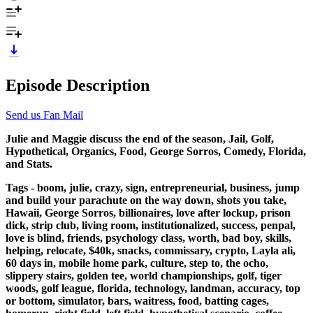
Episode Description
Send us Fan Mail
Julie and Maggie discuss the end of the season, Jail, Golf,
Hypothetical, Organics, Food, George Sorros, Comedy, Florida,
and Stats.
Tags - boom, julie, crazy, sign, entrepreneurial, business, jump
and build your parachute on the way down, shots you take,
Hawaii, George Sorros, billionaires, love after lockup, prison
dick, strip club, living room, institutionalized, success, penpal,
love is blind, friends, psychology class, worth, bad boy, skills,
helping, relocate, $40k, snacks, commissary, crypto, Layla ali,
60 days in, mobile home park, culture, step to, the ocho,
slippery stairs, golden tee, world championships, golf, tiger
woods, golf league, florida, technology, landman, accuracy, top
or bottom, simulator, bars, waitress, food, batting cages,