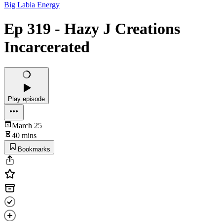
Big Labia Energy
Ep 319 - Hazy J Creations
Incarcerated
Play episode
March 25
40 mins
Bookmarks