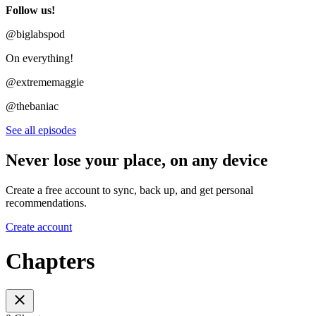
Follow us!
@biglabspod
On everything!
@extrememaggie
@thebaniac
See all episodes
Never lose your place, on any device
Create a free account to sync, back up, and get personal
recommendations.
Create account
Chapters