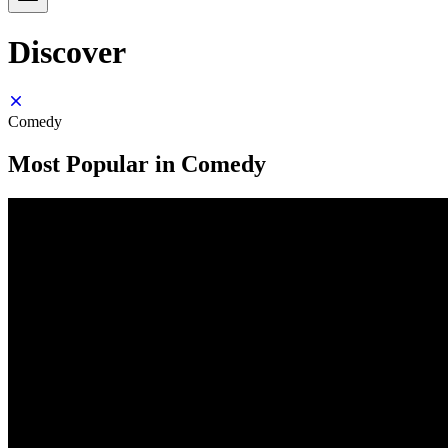
Discover
Comedy
Most Popular in Comedy