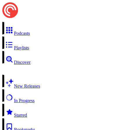
Podcasts
Playlists
Discover
New Releases
In Progress
Starred
Bookmarks