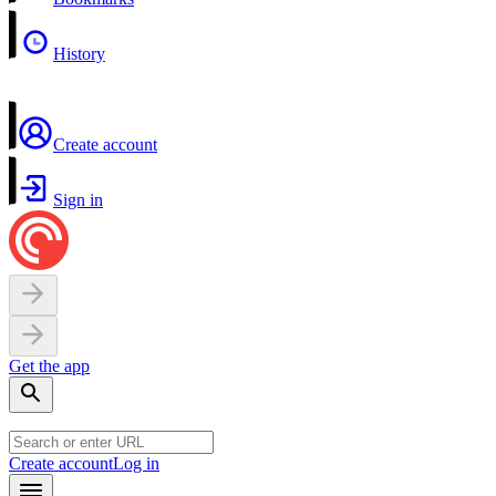
History
Create account
Sign in
Get the app
Create account
Log in