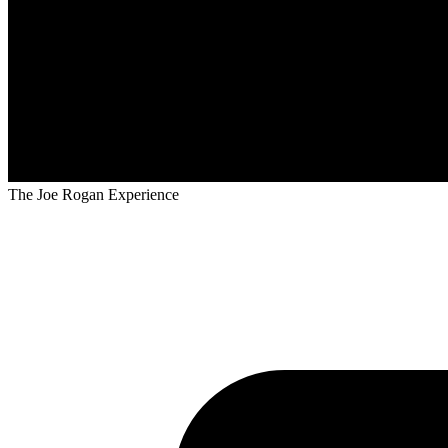
The Joe Rogan Experience