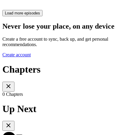
Load more episodes
Never lose your place, on any device
Create a free account to sync, back up, and get personal
recommendations.
Create account
Chapters
0 Chapters
Up Next