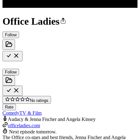
Office Ladies
Follow
Follow
No ratings
Rate
Comedy
TV & Film
Audacy & Jenna Fischer and Angela Kinsey
officeladies.com
Next episode tomorrow.
The Office co-stars and best friends, Jenna Fischer and Angela