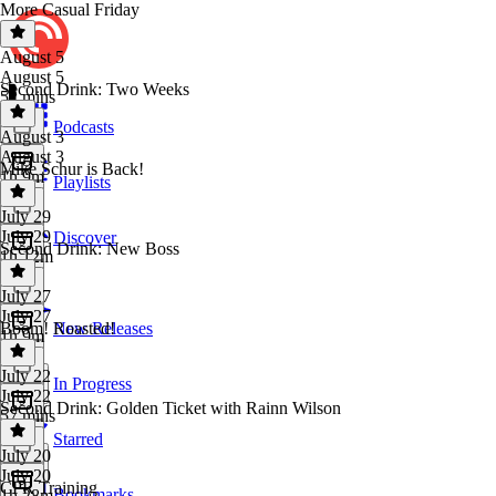
More Casual Friday
August 5
August 5
Second Drink: Two Weeks
52 mins
Podcasts
August 3
August 3
Mike Schur is Back!
1h 9m
Playlists
July 29
July 29
Discover
Second Drink: New Boss
1h 12m
July 27
July 27
Boom! Roasted!
New Releases
1h 9m
July 22
In Progress
July 22
Second Drink: Golden Ticket with Rainn Wilson
57 mins
Starred
July 20
July 20
CPR Training
Bookmarks
1h 28m