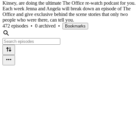
Kinsey, are doing the ultimate The Office re-watch podcast for you.
Each week Jenna and Angela will break down an episode of The
Office and give exclusive behind the scene stories that only two
people who were there, can tell you.
472 episodes
•
0 archived
•
Bookmarks