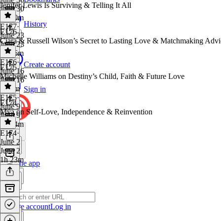
Jenifer Lewis Is Surviving & Telling It All
June 30
1h 10m
History
E177
·
E176
June 23
Ciara & Russell Wilson’s Secret to Lasting Love & Matchmaking Advi
June 23
1h 16m
E176
·
Create account
E175
June 16
Michelle Williams on Destiny’s Child, Faith & Future Love
June 16
1h 2m
Sign in
E175
·
E174
June 9
Mýa on Self-Love, Independence & Reinvention
June 9
1h 14m
E174
·
June 2
June 2
1h 23m
Get the app
Create account
Log in