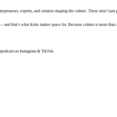
ntrepreneurs, experts, and creators shaping the culture. These aren’t ju
 and that’s what Keke makes space for. Because culture is more than a 
rpodcast on Instagram & TikTok.