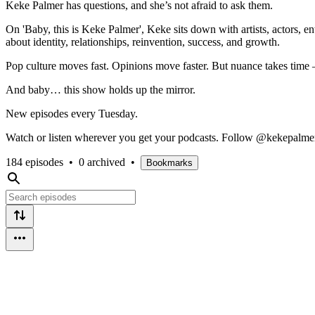
Keke Palmer has questions, and she’s not afraid to ask them.
On 'Baby, this is Keke Palmer', Keke sits down with artists, actors, e
about identity, relationships, reinvention, success, and growth.
Pop culture moves fast. Opinions move faster. But nuance takes time —
And baby… this show holds up the mirror.
New episodes every Tuesday.
Watch or listen wherever you get your podcasts. Follow @kekepalme
184 episodes
•
0 archived
•
Bookmarks