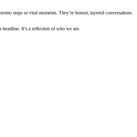
st promo stops or viral moments. They’re honest, layered conversations
headline. It’s a reflection of who we are.