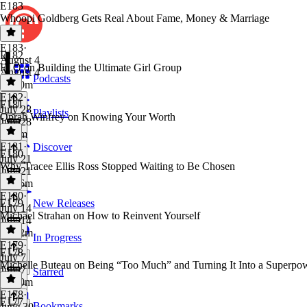
E183
Whoopi Goldberg Gets Real About Fame, Money & Marriage
E183
·
E182
August 4
FLO on Building the Ultimate Girl Group
August 4
Podcasts
1h 10m
E182
·
E181
July 28
Playlists
Oprah Winfrey on Knowing Your Worth
July 28
1h 2m
E181
·
Discover
E180
July 21
Why Tracee Ellis Ross Stopped Waiting to Be Chosen
July 21
1h 16m
E180
·
E179
New Releases
July 14
Michael Strahan on How to Reinvent Yourself
July 14
1h 12m
In Progress
E179
·
E178
July 7
Michelle Buteau on Being “Too Much” and Turning It Into a Superpo
July 7
Starred
1h 10m
E178
·
E177
Bookmarks
June 30