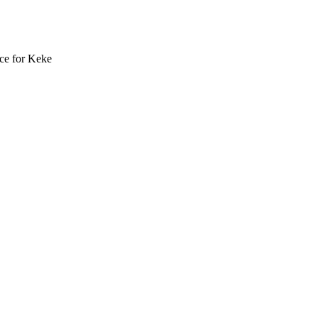
ce for Keke