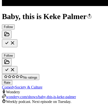
Baby, this is Keke Palmer
Follow
Follow
No ratings
Rate
Comedy
Society & Culture
Wondery
wondery.com/shows/baby-this-is-keke-palmer
Weekly podcast.
Next episode on
Tuesday
.