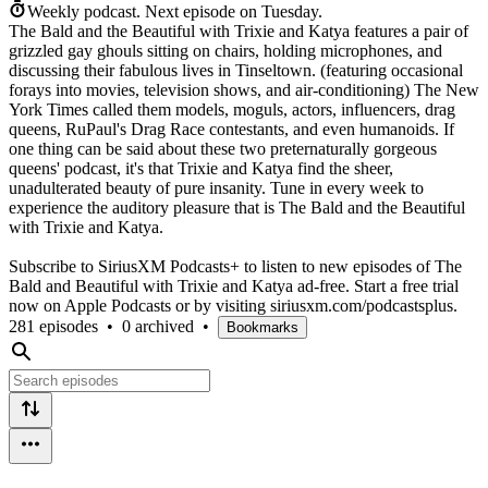
Weekly podcast.
Next episode on
Tuesday
.
The Bald and the Beautiful with Trixie and Katya features a pair of
grizzled gay ghouls sitting on chairs, holding microphones, and
discussing their fabulous lives in Tinseltown. (featuring occasional
forays into movies, television shows, and air-conditioning) The New
York Times called them models, moguls, actors, influencers, drag
queens, RuPaul's Drag Race contestants, and even humanoids. If
one thing can be said about these two preternaturally gorgeous
queens' podcast, it's that Trixie and Katya find the sheer,
unadulterated beauty of pure insanity. Tune in every week to
experience the auditory pleasure that is The Bald and the Beautiful
with Trixie and Katya.
Subscribe to SiriusXM Podcasts+ to listen to new episodes of The
Bald and Beautiful with Trixie and Katya ad-free. Start a free trial
now on Apple Podcasts or by visiting siriusxm.com/podcastsplus.
281 episodes
•
0 archived
•
Bookmarks