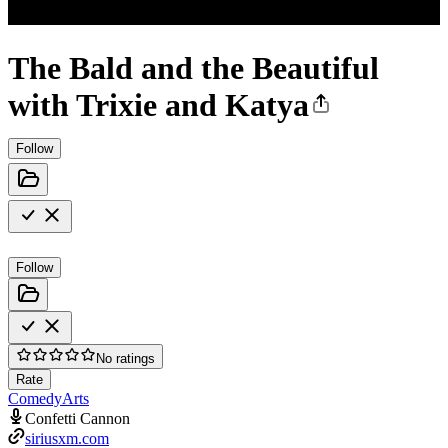
The Bald and the Beautiful
with Trixie and Katya
Follow
Follow
No ratings
Rate
Comedy
Arts
Confetti Cannon
siriusxm.com