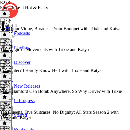
E278
Some Like It Hot & Flaky
E278
·
E277
August 4
Wear Your Virtue, Broadcast Your Bouquet with Trixie and Katya
August 4
Podcasts
56 mins
E277
·
E276
July 28
Playlists
The Magic of Movements with Trixie and Katya
July 28
1h 3m
E276
·
Discover
E275
July 21
Commuter? I Hardly Know Her! with Trixie and Katya
July 21
1h 6m
E275
·
E274
New Releases
July 14
Maria Bamford Can Bomb Anywhere, So Why Drive? with Trixie
July 14
57 mins
In Progress
E274
·
E273
July 7
Ten Queens, Five Suitcases, No Dignity: All Stars Season 2 with
July 7
Starred
Trixie and Katya
1h 8m
E272
Bookmarks
E273
·