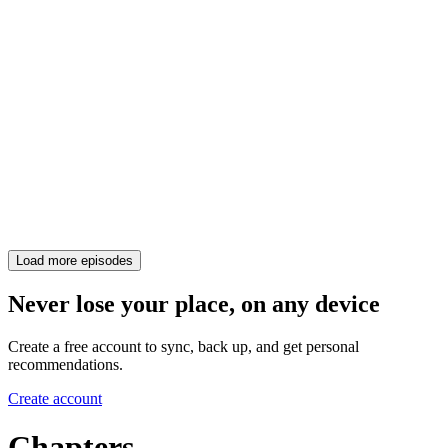
Load more episodes
Never lose your place, on any device
Create a free account to sync, back up, and get personal
recommendations.
Create account
Chapters