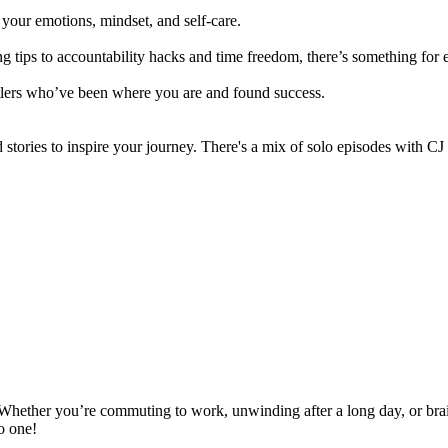
ut your emotions, mindset, and self-care.
g tips to accountability hacks and time freedom, there’s something fo
stlers who’ve been where you are and found success.
stories to inspire your journey. There's a mix of solo episodes with CJ
 Whether you’re commuting to work, unwinding after a long day, or brai
to one!