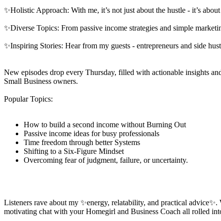
✨Holistic Approach: With me, it’s not just about the hustle - it’s abo
✨Diverse Topics: From passive income strategies and simple marketin
✨Inspiring Stories: Hear from my guests - entrepreneurs and side hu
New episodes drop every Thursday, filled with actionable insights and 
Small Business owners.
Popular Topics:
How to build a second income without Burning Out
Passive income ideas for busy professionals
Time freedom through better Systems
Shifting to a Six-Figure Mindset
Overcoming fear of judgment, failure, or uncertainty.
Listeners rave about my ✨energy, relatability, and practical advice✨.
motivating chat with your Homegirl and Business Coach all rolled in