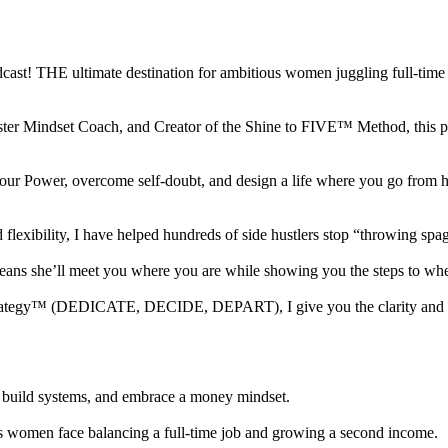
 THE ultimate destination for ambitious women juggling full-time jo
ter Mindset Coach, and Creator of the Shine to FIVE™ Method, this podc
nto your Power, overcome self-doubt, and design a life where you go 
ibility, I have helped hundreds of side hustlers stop “throwing spaghe
 means she’ll meet you where you are while showing you the steps to w
 Strategy™ (DEDICATE, DECIDE, DEPART), I give you the clarity and to
sh, build systems, and embrace a money mindset.
s women face balancing a full-time job and growing a second income.