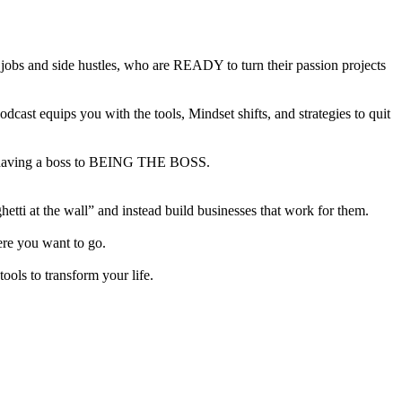
bs and side hustles, who are READY to turn their passion projects
ast equips you with the tools, Mindset shifts, and strategies to quit
from having a boss to BEING THE BOSS.
tti at the wall” and instead build businesses that work for them.
here you want to go.
ols to transform your life.