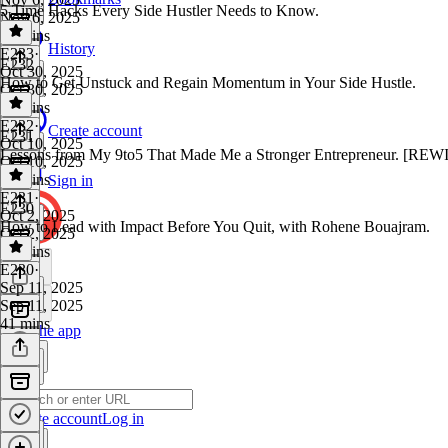
5 Time Hacks Every Side Hustler Needs to Know.
Nov 6, 2025
14 mins
History
E233
·
E232
Oct 30, 2025
How to Get Unstuck and Regain Momentum in Your Side Hustle.
Oct 30, 2025
19 mins
E232
·
Create account
E231
Oct 10, 2025
Lessons from My 9to5 That Made Me a Stronger Entrepreneur. [RE
Oct 10, 2025
18 mins
Sign in
E231
·
E230
Oct 2, 2025
How to Lead with Impact Before You Quit, with Rohene Bouajram.
Oct 2, 2025
23 mins
E230
·
Sep 11, 2025
Sep 11, 2025
41 mins
Get the app
Create account
Log in