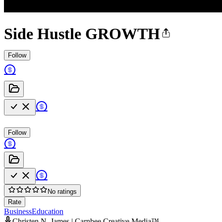
Side Hustle GROWTH
Follow
Follow
No ratings
Rate
Business
Education
Christen N. James | Carnbee Creative Media™