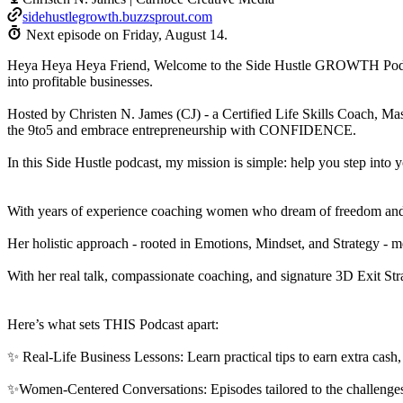
sidehustlegrowth.buzzsprout.com
Next episode on
Friday, August 14
.
Heya Heya Heya Friend, Welcome to the Side Hustle GROWTH Podcast!
into profitable businesses.
Hosted by Christen N. James (CJ) - a Certified Life Skills Coach, Mas
the 9to5 and embrace entrepreneurship with CONFIDENCE.
In this Side Hustle podcast, my mission is simple: help you step i
With years of experience coaching women who dream of freedom and flex
Her holistic approach - rooted in Emotions, Mindset, and Strategy -
With her real talk, compassionate coaching, and signature 3D Exit
Here’s what sets THIS Podcast apart:
✨ Real-Life Business Lessons: Learn practical tips to earn extra ca
✨Women-Centered Conversations: Episodes tailored to the challenge