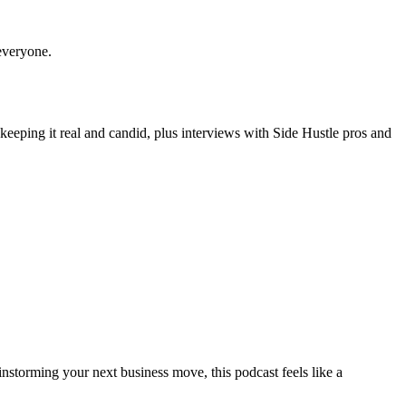
r everyone.
 keeping it real and candid, plus interviews with Side Hustle pros and
nstorming your next business move, this podcast feels like a