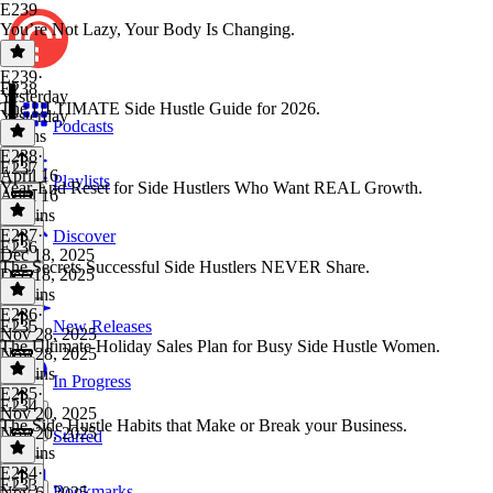
E239
You’re Not Lazy, Your Body Is Changing.
E239
·
E238
Yesterday
The ULTIMATE Side Hustle Guide for 2026.
Yesterday
Podcasts
9 mins
E238
·
E237
April 16
Playlists
Year-End Reset for Side Hustlers Who Want REAL Growth.
April 16
18 mins
E237
·
Discover
E236
Dec 18, 2025
The Secrets Successful Side Hustlers NEVER Share.
Dec 18, 2025
17 mins
E236
·
E235
New Releases
Nov 28, 2025
The Ultimate Holiday Sales Plan for Busy Side Hustle Women.
Nov 28, 2025
13 mins
In Progress
E235
·
E234
Nov 20, 2025
The Side Hustle Habits that Make or Break your Business.
Nov 20, 2025
Starred
13 mins
E234
·
E233
Bookmarks
Nov 6, 2025