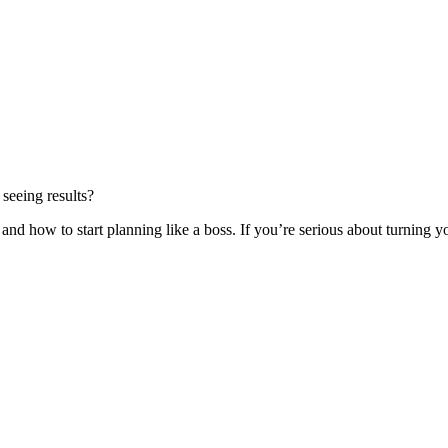
 seeing results?
and how to start planning like a boss. If you’re serious about turning you