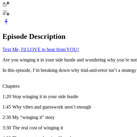
Episode Description
Text Me, I'd LOVE to hear from YOU!
Are you winging it in your side hustle and wondering why you’re not
In this episode, I’m breaking down why trial-and-error isn’t a strategy 
Chapters
1:20 Stop winging it in your side hustle
1:45 Why vibes and guesswork aren’t enough
2:30 My “winging it” story
3:30 The real cost of winging it