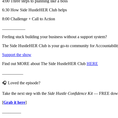
4:00 Three steps to planning like a boss
6:30 How Side HustleHER Club helps
8:00 Challenge + Call to Action
___________
Feeling stuck building your business without a support system?
The Side HustleHER Club is your go-to community for Accountability,
Support the show
Find out MORE about The Side HustleHER Club
HERE
__________
🎧 Loved the episode?
Take the next step with the
Side Hustle Confidence Kit
— FREE downlo
[
Grab it here
]
_________