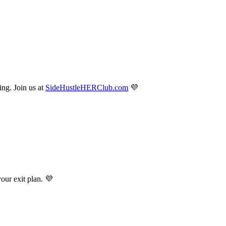
ng. Join us at
SideHustleHERClub.com
💜
r exit plan. 💜