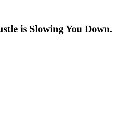
stle is Slowing You Down.