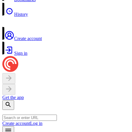
History
Create account
Sign in
Get the app
Create account
Log in