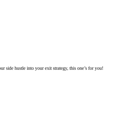
r side hustle into your exit strategy, this one’s for you!