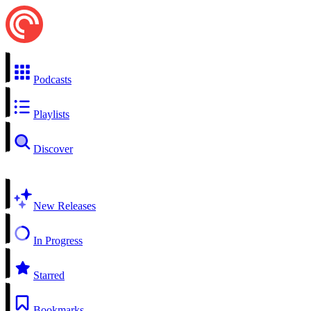
Podcasts
Playlists
Discover
New Releases
In Progress
Starred
Bookmarks