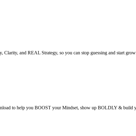
 Clarity, and REAL Strategy, so you can stop guessing and start growi
ad to help you BOOST your Mindset, show up BOLDLY & build you