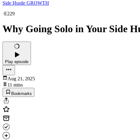
Side Hustle GROWTH
·
E229
Why Going Solo in Your Side Hu
Play episode
Aug 21, 2025
11 mins
Bookmarks