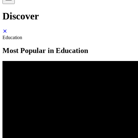
Discover
Education
Most Popular in Education