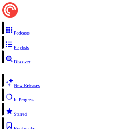
Podcasts
Playlists
Discover
New Releases
In Progress
Starred
Bookmarks