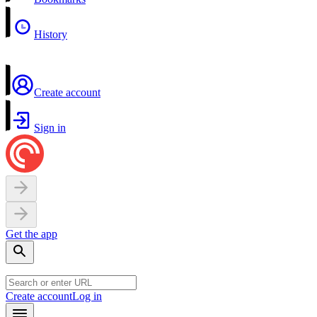
History
Create account
Sign in
Get the app
Create account
Log in