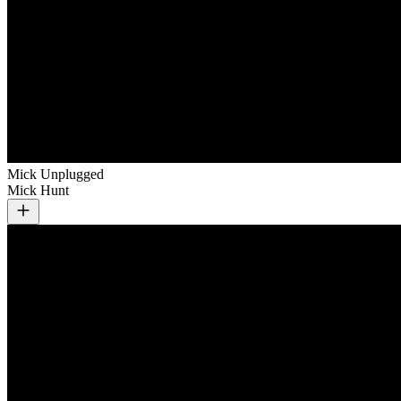
Mick Unplugged
Mick Hunt