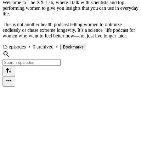
Welcome to The XX Lab, where I talk with scientists and top-
performing women to give you insights that you can use in everyday
life.
This is not another health podcast telling women to optimize
endlessly or chase extreme longevity. It’s a science+life podcast for
women who want to feel better now—not just live longer later.
13 episodes
•
0 archived
•
Bookmarks