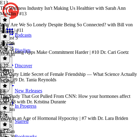
E13
The Wellness Industry Isn't Making Us Healthier with Sarah Ann
Macklin | #13
Why Are We So Lonely Despite Being So Connected? with Bill von
E13
·
Hippel | #11
August 3
Podcasts
August 3
1h 26m
July 26
E10
July 26
Playlists
Why Dating Apps Make Commitment Harder | #10 Dr. Cari Goetz
1h 41m
E10
·
Discover
E9
July 19
The Dirty Little Secret of Female Friendship — What Science Actually
July 19
Says | #9 Dr. Tania Reynolds
1h 25m
E8
New Releases
E9
·
The Study That Got Pulled From CNN: How your hormones affect
July 12
you | #8 with Dr. Kristina Durante
July 12
In Progress
1h 44m
E7
E8
·
We're in an Age of Hormonal Hypocrisy | #7 with Dr. Lara Briden
July 6
Starred
July 6
1h 45m
E7
·
E6
Bookmarks
June 29