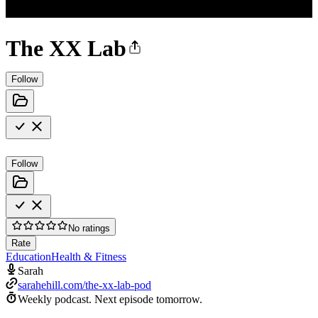
The XX Lab
Follow
Follow
No ratings
Rate
Education
Health & Fitness
Sarah
sarahehill.com/the-xx-lab-pod
Weekly podcast.
Next episode tomorrow.