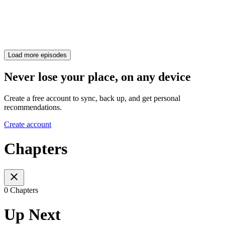
Load more episodes
Never lose your place, on any device
Create a free account to sync, back up, and get personal
recommendations.
Create account
Chapters
0 Chapters
Up Next