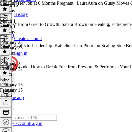
She Quit Her Job at 6 Months Pregnant | LauraAura on Gutsy Moves 
March 15
48 mins
History
E30
·
E29
March 1
*Bonus* From Grief to Growth: Satara Brown on Healing, Entrepreneu
March 1
56 mins
E29
·
Create account
E44
February 23
From Layoffs to Leadership: Katheline Jean-Pierre on Scaling Side Bu
February 23
38 mins
Sign in
E44
·
E43
February 22
Bonus Episode: How to Break Free from Pressure & Perform at Your Pe
February 22
1h 7m
E43
·
February 15
February 15
1h 9m
Get the app
Create account
Log in