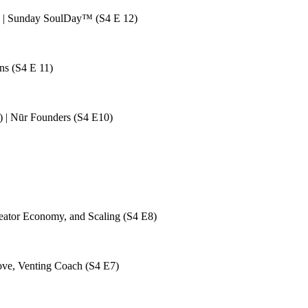
ta | Sunday SoulDay™ (S4 E 12)
ns (S4 E 11)
 | Nūr Founders (S4 E10)
eator Economy, and Scaling (S4 E8)
ove, Venting Coach (S4 E7)