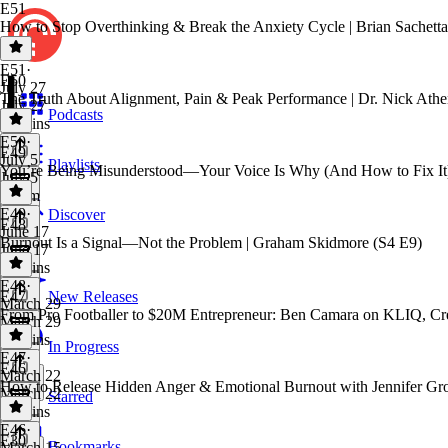
E51
How to Stop Overthinking & Break the Anxiety Cycle | Brian Sachet
E51
·
E50
July 27
The Truth About Alignment, Pain & Peak Performance | Dr. Nick Athe
July 27
Podcasts
50 mins
E50
·
E49
July 5
Playlists
You’re Being Misunderstood—Your Voice Is Why (And How to Fix It)
July 5
1h 2m
E49
·
Discover
E48
June 17
Burnout Is a Signal—Not the Problem | Graham Skidmore (S4 E9)
June 17
39 mins
E48
·
E47
New Releases
March 29
From Pro Footballer to $20M Entrepreneur: Ben Camara on KLIQ, Cr
March 29
56 mins
In Progress
E47
·
E46
March 22
How to Release Hidden Anger & Emotional Burnout with Jennifer Gr
March 22
Starred
58 mins
E46
·
E30
Bookmarks
March 15