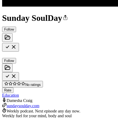
Sunday SoulDay
Follow
Follow
No ratings
Rate
Education
Damesha Craig
sundaysoulday.com
Weekly podcast.
Next episode any day now.
Weekly fuel for your mind, body and soul