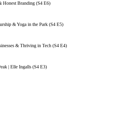
& Honest Branding (S4 E6)
rship & Yoga in the Park (S4 E5)
sinesses & Thriving in Tech (S4 E4)
ak | Elle Ingalls (S4 E3)