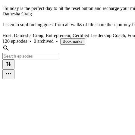
"Sunday is the perfect day to hit the reset button and recharge your 
Damesha Craig
Listen to soul fueling guest from all walks of life share their journey
Host: Damesha Craig, Entrepreneur, Certified Leadership Coach, F
120 episodes
•
0 archived
•
Bookmarks