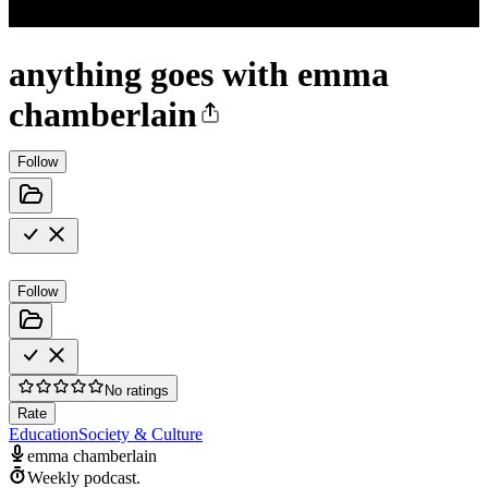
anything goes with emma
chamberlain
Follow
Follow
No ratings
Rate
Education
Society & Culture
emma chamberlain
Weekly podcast.