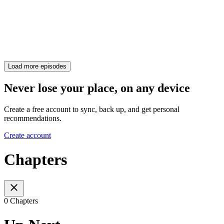
Load more episodes
Never lose your place, on any device
Create a free account to sync, back up, and get personal
recommendations.
Create account
Chapters
0 Chapters