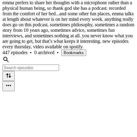
emma prefers to share her thoughts with a microphone rather than a
physical human being, so thank god she has a podcast. recorded
from the comfort of her bed...and some other fun places, emma talks
at length about whatever is on her mind every week. anything really
does go on this podcast. sometimes philosophy, sometimes a random
story from 10 years ago, sometimes advice, sometimes fun
interviews, and sometimes nothing at all. you never know what you
are going to get, but that’s what keeps it interesting. new episodes
every thursday, video available on spotify.
447 episodes
•
0 archived
•
Bookmarks