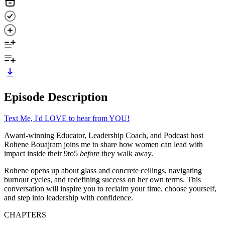
Episode Description
Text Me, I'd LOVE to hear from YOU!
Award-winning Educator, Leadership Coach, and Podcast host
Rohene Bouajram joins me to share how women can lead with
impact inside their 9to5
before
they walk away.
Rohene opens up about glass and concrete ceilings, navigating
burnout cycles, and redefining success on her own terms. This
conversation will inspire you to reclaim your time, choose yourself,
and step into leadership with confidence.
CHAPTERS