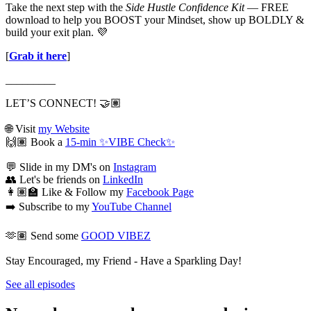
Take the next step with the
Side Hustle Confidence Kit
— FREE
download to help you BOOST your Mindset, show up BOLDLY &
build your exit plan. 💜
[
Grab it here
]
_________
LET’S CONNECT! 🤝🏽
🌐 Visit
my Website
🙌🏽 Book a
15-min ✨VIBE Check✨
💬 Slide in my DM's on
Instagram
👥 Let's be friends on
LinkedIn
👩🏽‍🏫 Like & Follow my
Facebook Page
➡️ Subscribe to my
YouTube Channel
🫶🏽 Send some
GOOD VIBEZ
Stay Encouraged, my Friend - Have a Sparkling Day!
See all episodes