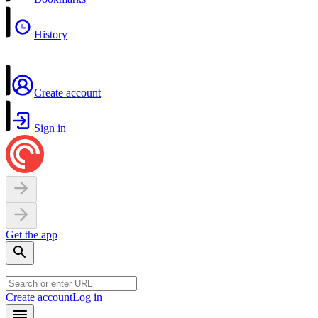
History
Create account
Sign in
Get the app
Create account
Log in