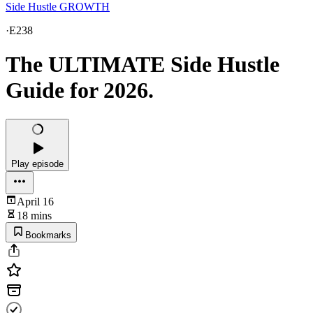
Side Hustle GROWTH
·
E238
The ULTIMATE Side Hustle
Guide for 2026.
Play episode
April 16
18 mins
Bookmarks