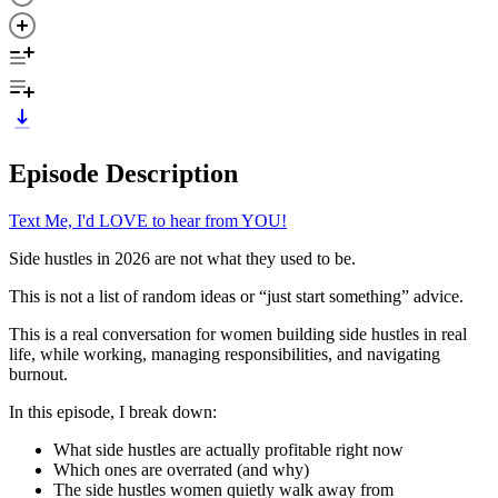
Episode Description
Text Me, I'd LOVE to hear from YOU!
Side hustles in 2026 are not what they used to be.
This is not a list of random ideas or “just start something” advice.
This is a real conversation for women building side hustles in real
life, while working, managing responsibilities, and navigating
burnout.
In this episode, I break down:
What side hustles are actually profitable right now
Which ones are overrated (and why)
The side hustles women quietly walk away from