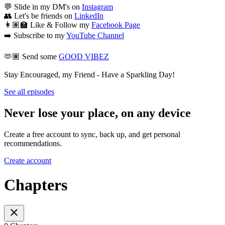
💬 Slide in my DM's on
Instagram
👥 Let's be friends on
LinkedIn
👩🏽‍🏫 Like & Follow my
Facebook Page
➡️ Subscribe to my
YouTube Channel
🫶🏽 Send some
GOOD VIBEZ
Stay Encouraged, my Friend - Have a Sparkling Day!
See all episodes
Never lose your place, on any device
Create a free account to sync, back up, and get personal
recommendations.
Create account
Chapters