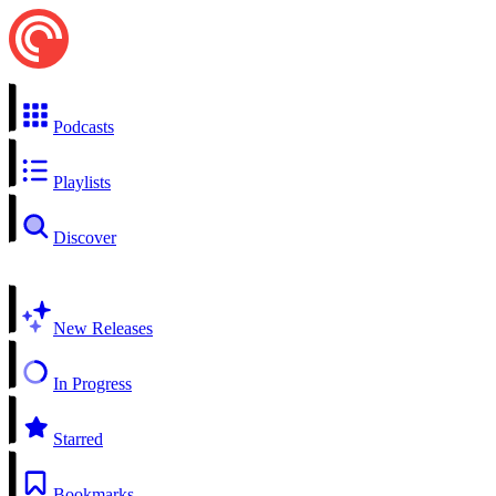
Podcasts
Playlists
Discover
New Releases
In Progress
Starred
Bookmarks