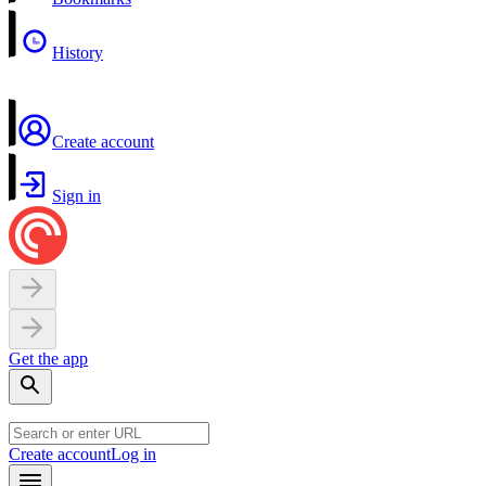
History
Create account
Sign in
Get the app
Create account
Log in