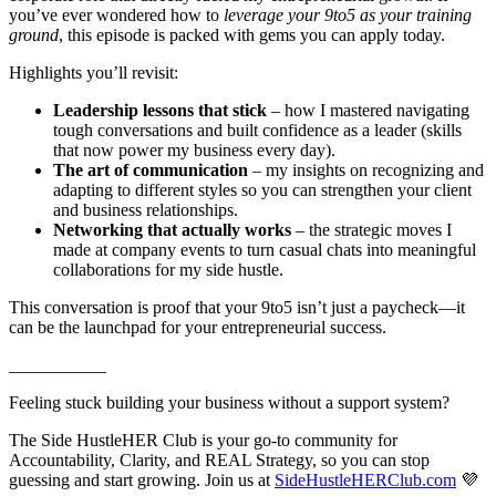
you’ve ever wondered how to
leverage your 9to5 as your training
ground
, this episode is packed with gems you can apply today.
Highlights you’ll revisit:
Leadership lessons that stick
– how I mastered navigating
tough conversations and built confidence as a leader (skills
that now power my business every day).
The art of communication
– my insights on recognizing and
adapting to different styles so you can strengthen your client
and business relationships.
Networking that actually works
– the strategic moves I
made at company events to turn casual chats into meaningful
collaborations for my side hustle.
This conversation is proof that your 9to5 isn’t just a paycheck—it
can be the launchpad for your entrepreneurial success.
___________
Feeling stuck building your business without a support system?
The Side HustleHER Club is your go-to community for
Accountability, Clarity, and REAL Strategy, so you can stop
guessing and start growing. Join us at
SideHustleHERClub.com
💜