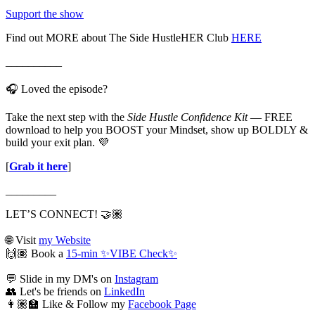
Support the show
Find out MORE about The Side HustleHER Club
HERE
__________
🎧 Loved the episode?
Take the next step with the
Side Hustle Confidence Kit
— FREE
download to help you BOOST your Mindset, show up BOLDLY &
build your exit plan. 💜
[
Grab it here
]
_________
LET’S CONNECT! 🤝🏽
🌐 Visit
my Website
🙌🏽 Book a
15-min ✨VIBE Check✨
💬 Slide in my DM's on
Instagram
👥 Let's be friends on
LinkedIn
👩🏽‍🏫 Like & Follow my
Facebook Page