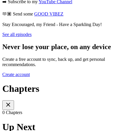
➡️ Subscribe to my
YouTube Channel
🫶🏽 Send some
GOOD VIBEZ
Stay Encouraged, my Friend - Have a Sparkling Day!
See all episodes
Never lose your place, on any device
Create a free account to sync, back up, and get personal
recommendations.
Create account
Chapters
0 Chapters
Up Next