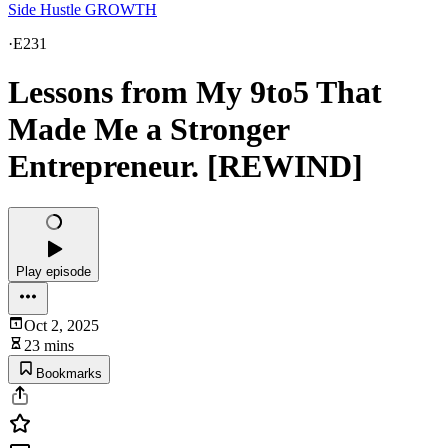
Side Hustle GROWTH
·
E231
Lessons from My 9to5 That
Made Me a Stronger
Entrepreneur. [REWIND]
Play episode
Oct 2, 2025
23 mins
Bookmarks