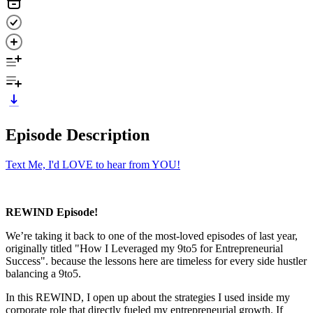
Episode Description
Text Me, I'd LOVE to hear from YOU!
REWIND Episode!
We’re taking it back to one of the most-loved episodes of last year,
originally titled "How I Leveraged my 9to5 for Entrepreneurial
Success". because the lessons here are timeless for every side hustler
balancing a 9to5.
In this REWIND, I open up about the strategies I used inside my
corporate role that directly fueled my entrepreneurial growth. If