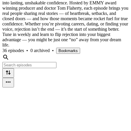
into lasting, unshakable confidence. Hosted by EMMY award
winning producer and doctor Tom Flaherty, each episode brings you
real people sharing real stories — of heartbreak, setbacks, and
closed doors — and how those moments became rocket fuel for true
confidence. Whether you’re pivoting careers, dating, or finding your
voice, rejection isn’t the end — it’s the start of something better.
Tune in weekly and learn to flip rejection into your biggest
advantage — you might be just one “no” away from your dream
life.
36 episodes
•
0 archived
•
Bookmarks