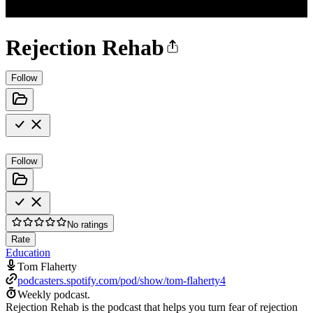
Rejection Rehab
Follow
Follow
No ratings
Rate
Education
Tom Flaherty
podcasters.spotify.com/pod/show/tom-flaherty4
Weekly podcast.
Rejection Rehab is the podcast that helps you turn fear of rejection