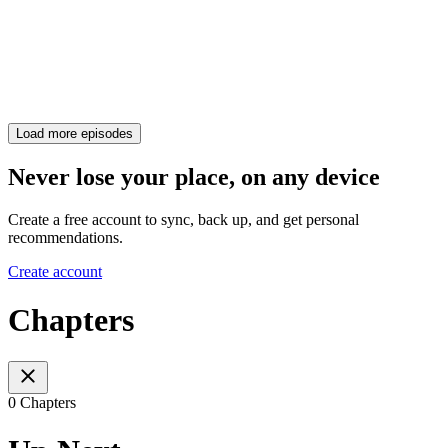
Load more episodes
Never lose your place, on any device
Create a free account to sync, back up, and get personal
recommendations.
Create account
Chapters
0 Chapters