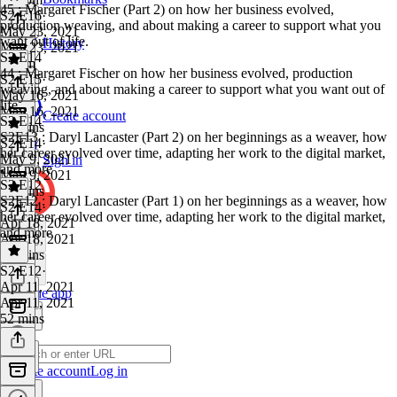
45 : Margaret Fischer (Part 2) on how her business evolved,
S2 E16
·
production weaving, and about making a career to support what you
May 23, 2021
want out of life.
History
May 23, 2021
S2 E14
1h 5m
44 : Margaret Fischer on how her business evolved, production
S2 E15
·
weaving, and about making a career to support what you want out of
May 16, 2021
life.
May 16, 2021
Create account
S2 E14
59 mins
S2E13 : Daryl Lancaster (Part 2) on her beginnings as a weaver, how
S2 E14
·
her career evolved over time, adapting her work to the digital market,
May 9, 2021
Sign in
and more
May 9, 2021
S2 E12
55 mins
S2E12 : Daryl Lancaster (Part 1) on her beginnings as a weaver, how
S2 E14
·
her career evolved over time, adapting her work to the digital market,
Apr 18, 2021
and more
Apr 18, 2021
53 mins
S2 E12
·
Apr 11, 2021
Get the app
Apr 11, 2021
52 mins
Create account
Log in