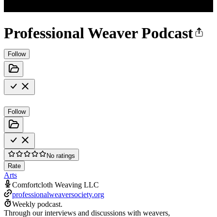
Professional Weaver Podcast
Follow
Follow
No ratings
Rate
Arts
Comfortcloth Weaving LLC
professionalweaversociety.org
Weekly podcast.
Through our interviews and discussions with weavers,