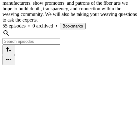
manufacturers, show promoters, and patrons of the fiber arts we
hope to build depth, transparency, and connection within the
weaving community. We will also be taking your weaving questions
to ask the experts.
55 episodes
•
0 archived
•
Bookmarks