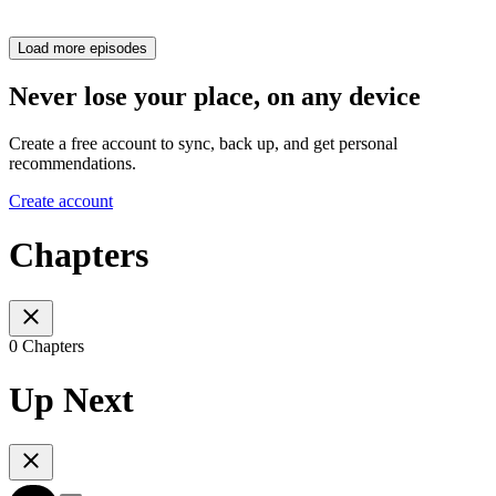
Load more episodes
Never lose your place, on any device
Create a free account to sync, back up, and get personal
recommendations.
Create account
Chapters
0 Chapters
Up Next