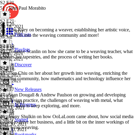
S2 E21
51 : John Paul Morabito
S2 E21
·
S2 E20
Jul 18, 2021
50 : Erin Riley on becoming a weaver, establishing her artistic voice,
Jul 18, 2021
Podcasts
how she fits into the weaving community and more!
1h 3m
S2 E19
S2 E20
·
Playlists
49 : Tommye Scanlin on how she came to be a weaving teacher, what
Jul 11, 2021
inspires her tapestries, and the process of writing her books.
Jul 11, 2021
1h 11m
Discover
S2 E18
S2 E19
·
48 : Tien Chiu on her about her growth into weaving, enriching the
Jul 4, 2021
weaving community, how mathematics and technology influence her
Jul 4, 2021
work.
1h 8m
S2 E17
New Releases
47 : Sean Dougall & Andrew Paulson on growing and developing
S2 E18
·
their design practice, the challenges of weaving with metal, what
Jun 13, 2021
In Progress
inspires them to keep exploring, and more.
Jun 13, 2021
S2 E16
2 hours
46 : Jenny Shulkin on how OoLaLoom came about, how social media
S2 E17
·
Starred
is used to drive her business, and a little bit on the inner workings of
May 30, 2021
baby wrap weaving.
May 30, 2021
S2 E15
Bookmarks
1h 10m