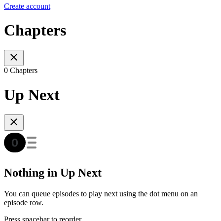
Create account
Chapters
0 Chapters
Up Next
Nothing in Up Next
You can queue episodes to play next using the dot menu on an
episode row.
Press spacebar to reorder.