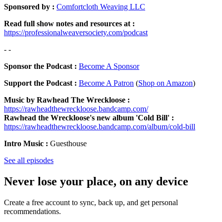
Sponsored by :
Comfortcloth Weaving LLC
Read full show notes and resources at :
https://professionalweaversociety.com/podcast
- -
Sponsor the Podcast :
Become A Sponsor
Support the Podcast :
Become A Patron
(
Shop on Amazon
)
Music by Rawhead The Wreckloose :
https://rawheadthewreckloose.bandcamp.com/
Rawhead the Wreckloose's new album 'Cold Bill' :
https://rawheadthewreckloose.bandcamp.com/album/cold-bill
Intro Music :
Guesthouse
See all episodes
Never lose your place, on any device
Create a free account to sync, back up, and get personal
recommendations.