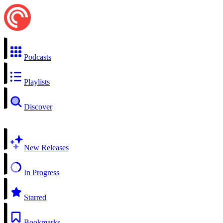
Podcasts
Playlists
Discover
New Releases
In Progress
Starred
Bookmarks