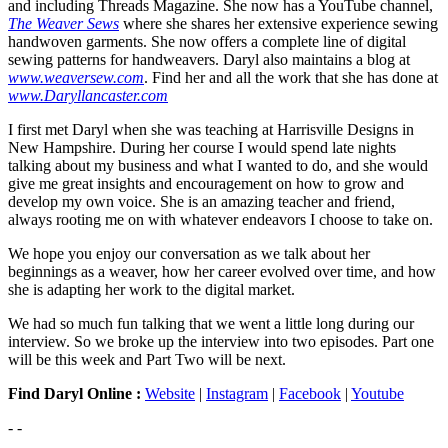
and including Threads Magazine. She now has a YouTube channel,
The Weaver Sews
where she shares her extensive experience sewing
handwoven garments. She now offers a complete line of digital
sewing patterns for handweavers. Daryl also maintains a blog at
www.weaversew.com
. Find her and all the work that she has done at
www.Daryllancaster.com
I first met Daryl when she was teaching at Harrisville Designs in
New Hampshire. During her course I would spend late nights
talking about my business and what I wanted to do, and she would
give me great insights and encouragement on how to grow and
develop my own voice. She is an amazing teacher and friend,
always rooting me on with whatever endeavors I choose to take on.
We hope you enjoy our conversation as we talk about her
beginnings as a weaver, how her career evolved over time, and how
she is adapting her work to the digital market.
We had so much fun talking that we went a little long during our
interview. So we broke up the interview into two episodes. Part one
will be this week and Part Two will be next.
Find Daryl Online :
Website
|
Instagram
|
Facebook
|
Youtube
- -