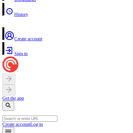
History
Create account
Sign in
Get the app
Create account
Log in