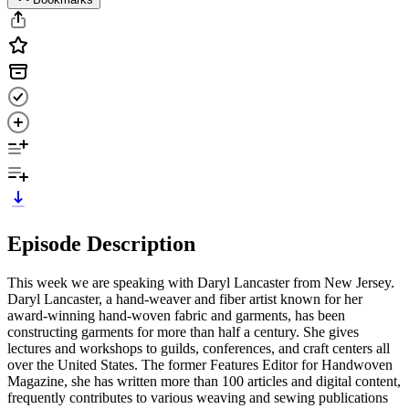
Episode Description
This week we are speaking with Daryl Lancaster from New Jersey.
Daryl Lancaster, a hand-weaver and fiber artist known for her
award-winning hand-woven fabric and garments, has been
constructing garments for more than half a century. She gives
lectures and workshops to guilds, conferences, and craft centers all
over the United States. The former Features Editor for Handwoven
Magazine, she has written more than 100 articles and digital content,
frequently contributes to various weaving and sewing publications