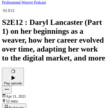
Professional Weaver Podcast
·
S2 E12
S2E12 : Daryl Lancaster (Part
1) on her beginnings as a
weaver, how her career evolved
over time, adapting her work
to the digital market, and more
Play episode
Apr 11, 2021
52 mins
Bookmarks