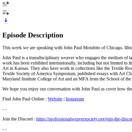
Episode Description
This week we are speaking with John Paul Morabito of Chicago, Illin
John Paul is a transdisciplinary weaver who engages the medium of ta
work has been exhibited internationally, including but not limited to 
Art in Kansas. They also have work in collections like the Textile Re
Textile Society of America Symposium, published essays with Art Chi
Maryland Institute College of Art and an MFA from the School of the Ar
We hope you enjoy our conversation with John Paul as cover how they d
Find John Paul Online :
Website
|
Instagram
- -
Join the Discord :
https://professionalweaversociety.org/join-the-disco
- -