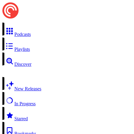
Podcasts
Playlists
Discover
New Releases
In Progress
Starred
Bookmarks