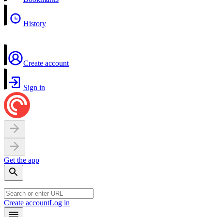
History
Create account
Sign in
Get the app
Create account
Log in