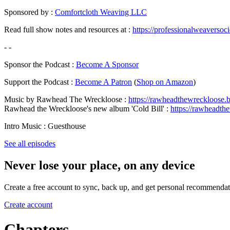
Sponsored by :
Comfortcloth Weaving LLC
Read full show notes and resources at :
https://professionalweaversoc
- -
Sponsor the Podcast :
Become A Sponsor
Support the Podcast :
Become A Patron
(
Shop on Amazon
)
Music by Rawhead The Wreckloose :
https://rawheadthewreckloose
Rawhead the Wreckloose's new album 'Cold Bill' :
https://rawheadth
Intro Music : Guesthouse
See all episodes
Never lose your place, on any device
Create a free account to sync, back up, and get personal recommendat
Create account
Chapters