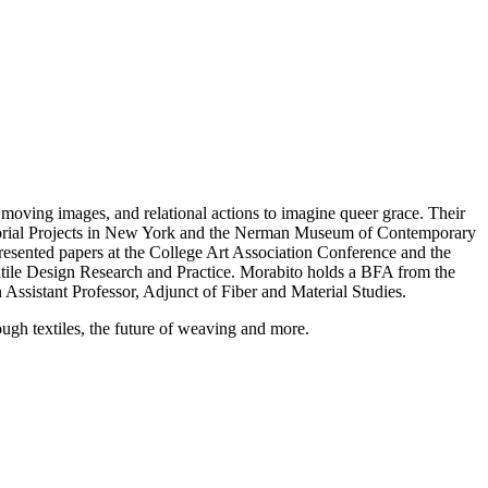
moving images, and relational actions to imagine queer grace. Their
orial Projects in New York and the Nerman Museum of Contemporary
presented papers at the College Art Association Conference and the
xtile Design Research and Practice. Morabito holds a BFA from the
 Assistant Professor, Adjunct of Fiber and Material Studies.
ugh textiles, the future of weaving and more.