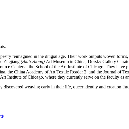
ois.
pestry reimagined in the ditigial age. Their work outputs woven forms, 
the Zhejiang
(zhuh-zhong)
Art Museum in China, Dorsky Gallery Curat
source Center at the School of the Art Institute of Chicago. They have 
na, the China Academy of Art Textile Reader 2, and the Journal of Te
t Institute of Chicago, where they currently serve on the faculty as an
iscovered weaving early in their life, queer identity and creation thro
rd/