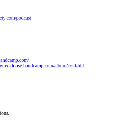
iety.com/podcast
.bandcamp.com/
ewreckloose.bandcamp.com/album/cold-bill
ions.