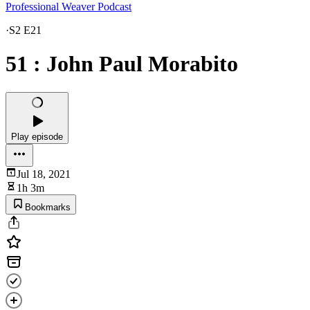
Professional Weaver Podcast
·
S2 E21
51 : John Paul Morabito
Play episode
Jul 18, 2021
1h 3m
Bookmarks