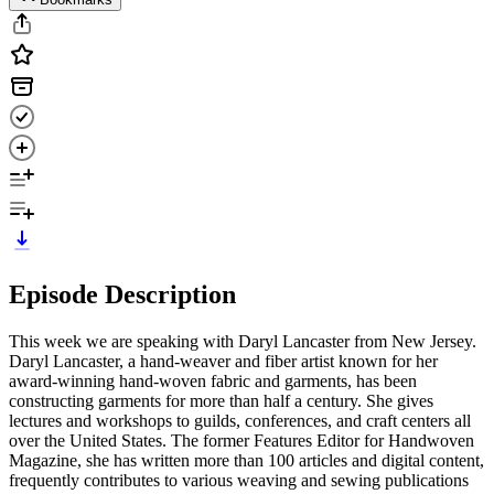
Episode Description
This week we are speaking with Daryl Lancaster from New Jersey.
Daryl Lancaster, a hand-weaver and fiber artist known for her
award-winning hand-woven fabric and garments, has been
constructing garments for more than half a century. She gives
lectures and workshops to guilds, conferences, and craft centers all
over the United States. The former Features Editor for Handwoven
Magazine, she has written more than 100 articles and digital content,
frequently contributes to various weaving and sewing publications