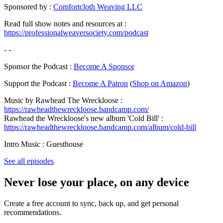
Sponsored by :
Comfortcloth Weaving LLC
Read full show notes and resources at :
https://professionalweaversociety.com/podcast
- -
Sponsor the Podcast :
Become A Sponsor
Support the Podcast :
Become A Patron
(
Shop on Amazon
)
Music by Rawhead The Wreckloose :
https://rawheadthewreckloose.bandcamp.com/
Rawhead the Wreckloose's new album 'Cold Bill' :
https://rawheadthewreckloose.bandcamp.com/album/cold-bill
Intro Music : Guesthouse
See all episodes
Never lose your place, on any device
Create a free account to sync, back up, and get personal
recommendations.