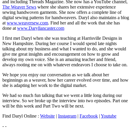
and including Threads Magazine. She now has a YouTube channel,
The Weaver Sews
where she shares her extensive experience
sewing handwoven garments. She now offers a complete line of
digital sewing patterns for handweavers. Daryl also maintains a blog
at
www.weaversew.com
. Find her and all the work that she has
done at
www.Daryllancaster.com
I first met Daryl when she was teaching at Harrisville Designs in
New Hampshire. During her course I would spend late nights
talking about my business and what I wanted to do, and she would
give me great insights and encouragement on how to grow and
develop my own voice. She is an amazing teacher and friend,
always rooting me on with whatever endeavors I choose to take on.
We hope you enjoy our conversation as we talk about her
beginnings as a weaver, how her career evolved over time, and how
she is adapting her work to the digital market.
We had so much fun talking that we went a little long during our
interview. So we broke up the interview into two episodes. Part one
will be this week and Part Two will be next.
Find Daryl Online :
Website
|
Instagram
|
Facebook
|
Youtube
- -