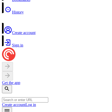
History
Create account
Sign in
Get the app
Create account
Log in