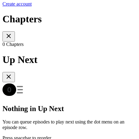
Create account
Chapters
0 Chapters
Up Next
Nothing in Up Next
You can queue episodes to play next using the dot menu on an
episode row.
Press spacebar to reorder.