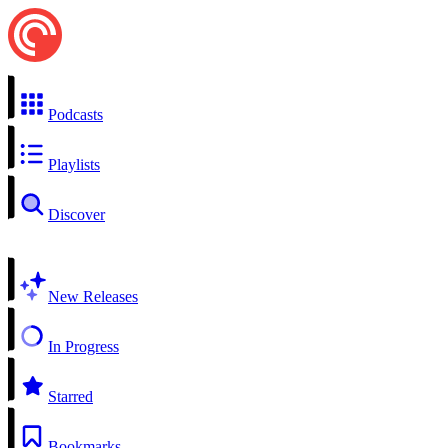
Podcasts
Playlists
Discover
New Releases
In Progress
Starred
Bookmarks