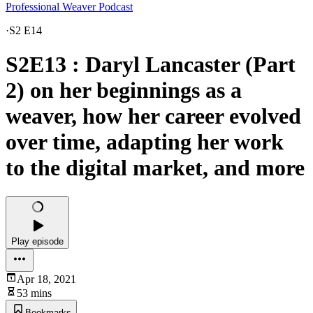
Professional Weaver Podcast
·
S2 E14
S2E13 : Daryl Lancaster (Part
2) on her beginnings as a
weaver, how her career evolved
over time, adapting her work
to the digital market, and more
Play episode
Apr 18, 2021
53 mins
Bookmarks