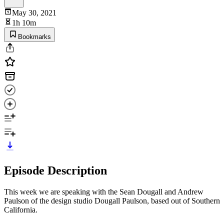
May 30, 2021
1h 10m
Bookmarks
Episode Description
This week we are speaking with the Sean Dougall and Andrew
Paulson of the design studio Dougall Paulson, based out of Southern
California.