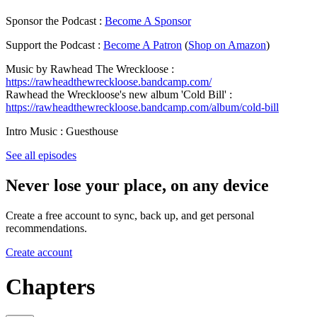
Sponsor the Podcast :
Become A Sponsor
Support the Podcast :
Become A Patron
(
Shop on Amazon
)
Music by Rawhead The Wreckloose :
https://rawheadthewreckloose.bandcamp.com/
Rawhead the Wreckloose's new album 'Cold Bill' :
https://rawheadthewreckloose.bandcamp.com/album/cold-bill
Intro Music : Guesthouse
See all episodes
Never lose your place, on any device
Create a free account to sync, back up, and get personal
recommendations.
Create account
Chapters