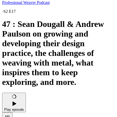
Professional Weaver Podcast
·
S2 E17
47 : Sean Dougall & Andrew
Paulson on growing and
developing their design
practice, the challenges of
weaving with metal, what
inspires them to keep
exploring, and more.
Play episode