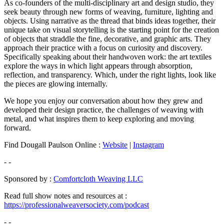
As co-founders of the multi-disciplinary art and design studio, they
seek beauty through new forms of weaving, furniture, lighting and
objects. Using narrative as the thread that binds ideas together, their
unique take on visual storytelling is the starting point for the creation
of objects that straddle the fine, decorative, and graphic arts. They
approach their practice with a focus on curiosity and discovery.
Specifically speaking about their handwoven work: the art textiles
explore the ways in which light appears through absorption,
reflection, and transparency. Which, under the right lights, look like
the pieces are glowing internally.
We hope you enjoy our conversation about how they grew and
developed their design practice, the challenges of weaving with
metal, and what inspires them to keep exploring and moving
forward.
Find Dougall Paulson Online :
Website
|
Instagram
- -
Sponsored by :
Comfortcloth Weaving LLC
Read full show notes and resources at :
https://professionalweaversociety.com/podcast
- -