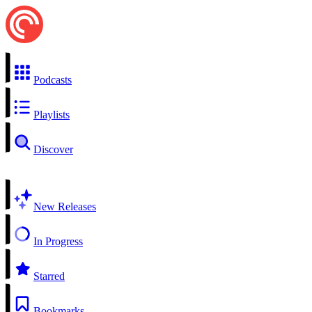
Podcasts
Playlists
Discover
New Releases
In Progress
Starred
Bookmarks