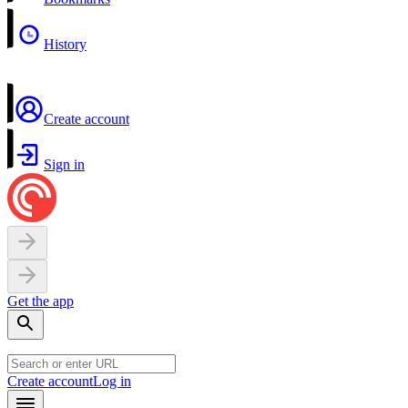
History
Create account
Sign in
Get the app
Create account
Log in