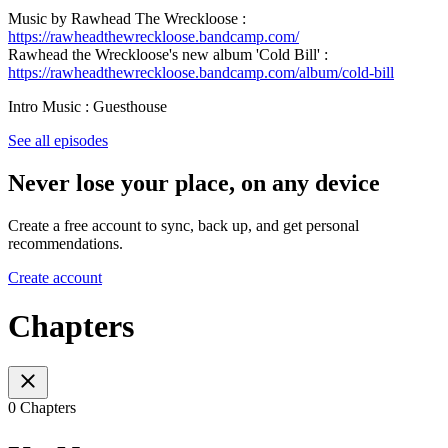
Music by Rawhead The Wreckloose :
https://rawheadthewreckloose.bandcamp.com/
Rawhead the Wreckloose's new album 'Cold Bill' :
https://rawheadthewreckloose.bandcamp.com/album/cold-bill
Intro Music : Guesthouse
See all episodes
Never lose your place, on any device
Create a free account to sync, back up, and get personal
recommendations.
Create account
Chapters
0 Chapters