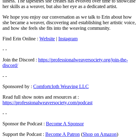
illness. The tapestries she creates has evolved over time to showcase
her skills as a weaver, but also her eye as a dedicated artist.
We hope you enjoy our conversation as we talk to Erin about how
she became a weaver, discovering and establishing her artistic voice,
and how she feels she fits into the weaving community.
Find Erin Online :
Website
|
Instagram
- -
Join the Discord :
https://professionalweaversociety.org/join-the-
discord/
- -
Sponsored by :
Comfortcloth Weaving LLC
Read full show notes and resources at :
https://professionalweaversociety.com/podcast
- -
Sponsor the Podcast :
Become A Sponsor
Support the Podcast :
Become A Patron
(
Shop on Amazon
)