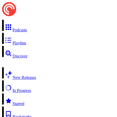
Podcasts
Playlists
Discover
New Releases
In Progress
Starred
Bookmarks