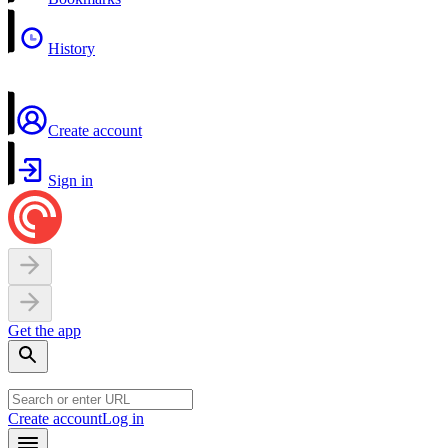
History
Create account
Sign in
Get the app
Create account
Log in