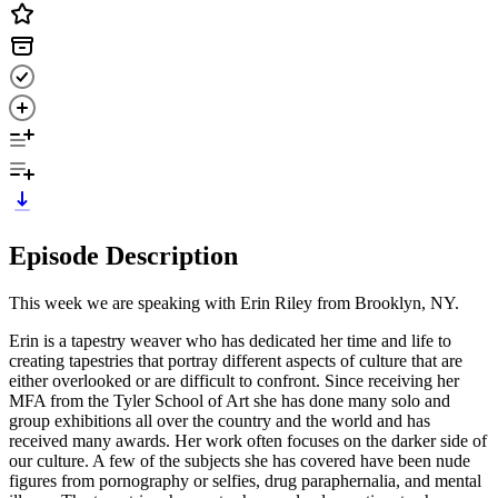
Episode Description
This week we are speaking with Erin Riley from Brooklyn, NY.
Erin is a tapestry weaver who has dedicated her time and life to
creating tapestries that portray different aspects of culture that are
either overlooked or are difficult to confront. Since receiving her
MFA from the Tyler School of Art she has done many solo and
group exhibitions all over the country and the world and has
received many awards. Her work often focuses on the darker side of
our culture. A few of the subjects she has covered have been nude
figures from pornography or selfies, drug paraphernalia, and mental