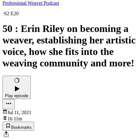
Professional Weaver Podcast
·
S2 E20
50 : Erin Riley on becoming a
weaver, establishing her artistic
voice, how she fits into the
weaving community and more!
Play episode
Jul 11, 2021
1h 11m
Bookmarks