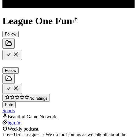
League One Fun
Follow
Follow
No ratings
Rate
Sports
Beautiful Game Network
bgn.fm
Weekly podcast.
Love USL League 1? We do too! join us as we talk all about the