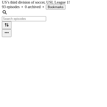
US’s third division of soccer, USL League 1!
93 episodes
•
0 archived
•
Bookmarks