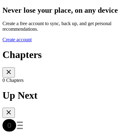
Never lose your place, on any device
Create a free account to sync, back up, and get personal
recommendations.
Create account
Chapters
0 Chapters
Up Next