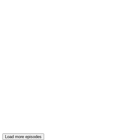
Load more episodes