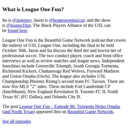
What is League One Fun?
Ira is
@irajersey
, Jason is
@homesweetsoccer
, and the show
is
@league1fun
. The Black Players Alliance of the USL can
be
found here
.
League One Fun is the Beautiful Game Network podcast that covers
the entirety of USL League One, including the final to be held
October 30th. Jason and Ira discuss the third tier and lowest tier of
professional soccer. The two conduct player, coach and front office
interviews as well as review matches and league news. Independent
franchises include Greenville Triumph, South Georgia Tormenta,
Richmond Kickers, Chattanooga Red Wolves, Forward Madison
and Union Omaha (Owls). The league also includes USL
Championship Phoenix Rising’s second team FC Tucson. There are
now five MLS “2” sides. These include Fort Lauderdale CF
(InterMiami), New England Revolution II, Toronto FC II, North
Texas SC (FC Dallas), and Orlando City B.
The post
League One Fun – Episode 86: Tormenta Helps Omaha
(and North Texas)
appeared first on
Beautiful Game Network
.
See all episodes