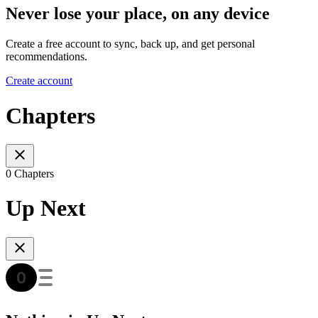
Never lose your place, on any device
Create a free account to sync, back up, and get personal
recommendations.
Create account
Chapters
0 Chapters
Up Next