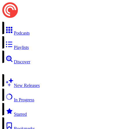
Podcasts
Playlists
Discover
New Releases
In Progress
Starred
Bookmarks