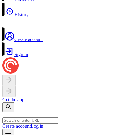
History
Create account
Sign in
Get the app
Create account
Log in