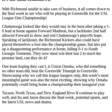
With Richmond unable to take care of business, it all comes down to
the final week to see who will be playing in Greenville for the USL
League One Championship!
Chattanooga looked like they would stay in the hunt after taking a 1-
0 lead at home against Forward Madison, but a lackluster 2nd half
allowed Forward to draw and end Chattanooga’s playoffs hope.
Speaking of lackluster, the Richmond Kickers also could have
placed themselves a foot into the championship game, but also put
up a disappointing performance at home, falling 0-1 to South
Georgia Tormenta. They now must win their last 2 to reach the
promise land, can they do it?
One team hoping they can’t, is Union Omaha, who did something
no other team did, beat the Greenville Triumph in Greenville.
Showcasing why we call this league bangers only, this week’s most
meaningful game was also the most exciting, showing why Omaha
potentially could bring home a championship their inaugural year.
Tucson, North Texas, and New England Revs II continue to play
well, and Ira and Jason discuss the final week, potential upsets, and
the latest USL news and drama.