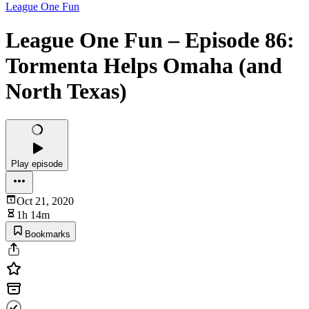
League One Fun
League One Fun – Episode 86:
Tormenta Helps Omaha (and
North Texas)
Play episode
Oct 21, 2020
1h 14m
Bookmarks