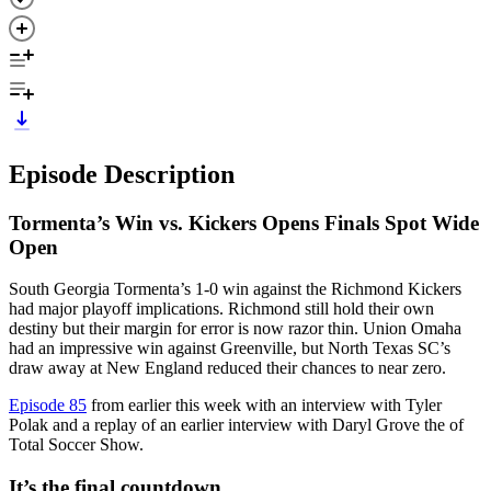
Episode Description
Tormenta’s Win vs. Kickers Opens Finals Spot Wide
Open
South Georgia Tormenta’s 1-0 win against the Richmond Kickers
had major playoff implications. Richmond still hold their own
destiny but their margin for error is now razor thin. Union Omaha
had an impressive win against Greenville, but North Texas SC’s
draw away at New England reduced their chances to near zero.
Episode 85
from earlier this week with an interview with Tyler
Polak and a replay of an earlier interview with Daryl Grove the of
Total Soccer Show.
It’s the final countdown