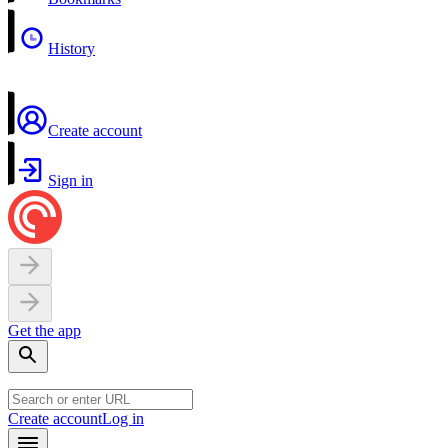
History
Create account
Sign in
Get the app
Create account
Log in