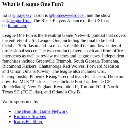
What is League One Fun?
Ira is
@irajersey
, Jason is
@homesweetsoccer
, and the show
is
@league1fun
. The Black Players Alliance of the USL can
be
found here
.
League One Fun is the Beautiful Game Network podcast that covers
the entirety of USL League One, including the final to be held
October 30th. Jason and Ira discuss the third tier and lowest tier of
professional soccer. The two conduct player, coach and front office
interviews as well as review matches and league news. Independent
franchises include Greenville Triumph, South Georgia Tormenta,
Richmond Kickers, Chattanooga Red Wolves, Forward Madison
and Union Omaha (Owls). The league also includes USL
Championship Phoenix Rising’s second team FC Tucson. There are
now five MLS “2” sides. These include Fort Lauderdale CF
(InterMiami), New England Revolution II, Toronto FC II, North
Texas SC (FC Dallas), and Orlando City B.
We’re sponsored by
The Beautiful Game Network
Ruffneck Scarves
Icarus FC Shop