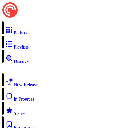
Podcasts
Playlists
Discover
New Releases
In Progress
Starred
Bookmarks