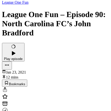
League One Fun
League One Fun – Episode 90:
North Carolina FC’s John
Bradford
Play episode
Jan 23, 2021
12 mins
Bookmarks