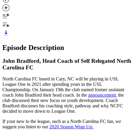
Episode Description
John Bradford, Head Coach of Self Relegated North
Carolina FC
North Carolina FC based in Cary, NC will be playing in USL
League One in 2021 after spending years in the USL
Championship. On January 19th the club named former assistant
coach John Bradford their head coach. In the
announcement
, the
club discussed their new focus on youth development. Coach
Bradford discusses his coaching style, pathway and why NCFC
decided to move down to League One.
If your new to the league, such as a North Carolina FC fan, we
suggest you listen to our
2020 Season Wrap Up.