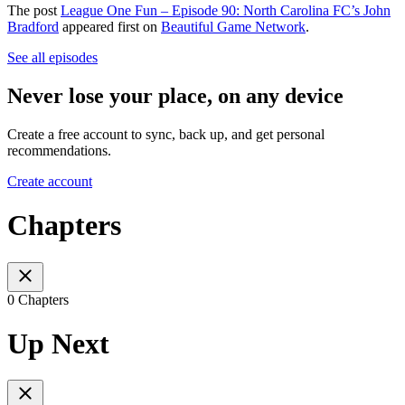
The post
League One Fun – Episode 90: North Carolina FC’s John
Bradford
appeared first on
Beautiful Game Network
.
See all episodes
Never lose your place, on any device
Create a free account to sync, back up, and get personal
recommendations.
Create account
Chapters
0 Chapters
Up Next