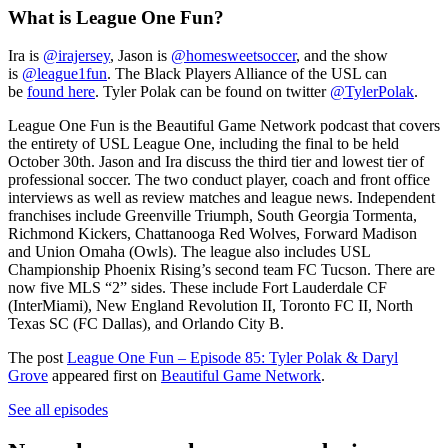
What is League One Fun?
Ira is
@irajersey
, Jason is
@homesweetsoccer
, and the show
is
@league1fun
. The Black Players Alliance of the USL can
be
found here
. Tyler Polak can be found on twitter
@TylerPolak
.
League One Fun is the Beautiful Game Network podcast that covers
the entirety of USL League One, including the final to be held
October 30th. Jason and Ira discuss the third tier and lowest tier of
professional soccer. The two conduct player, coach and front office
interviews as well as review matches and league news. Independent
franchises include Greenville Triumph, South Georgia Tormenta,
Richmond Kickers, Chattanooga Red Wolves, Forward Madison
and Union Omaha (Owls). The league also includes USL
Championship Phoenix Rising’s second team FC Tucson. There are
now five MLS “2” sides. These include Fort Lauderdale CF
(InterMiami), New England Revolution II, Toronto FC II, North
Texas SC (FC Dallas), and Orlando City B.
The post
League One Fun – Episode 85: Tyler Polak & Daryl
Grove
appeared first on
Beautiful Game Network
.
See all episodes