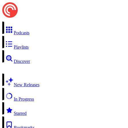
Podcasts
Playlists
Discover
New Releases
In Progress
Starred
Bookmarks