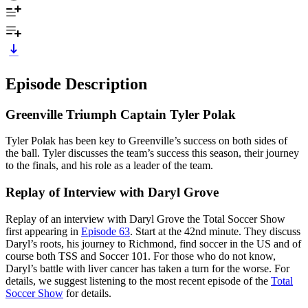
Episode Description
Greenville Triumph Captain Tyler Polak
Tyler Polak has been key to Greenville’s success on both sides of
the ball. Tyler discusses the team’s success this season, their journey
to the finals, and his role as a leader of the team.
Replay of Interview with Daryl Grove
Replay of an interview with Daryl Grove the Total Soccer Show
first appearing in
Episode 63
. Start at the 42nd minute. They discuss
Daryl’s roots, his journey to Richmond, find soccer in the US and of
course both TSS and Soccer 101. For those who do not know,
Daryl’s battle with liver cancer has taken a turn for the worse. For
details, we suggest listening to the most recent episode of the
Total
Soccer Show
for details.