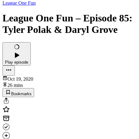
League One Fun
League One Fun – Episode 85:
Tyler Polak & Daryl Grove
Play episode
Oct 19, 2020
26 mins
Bookmarks