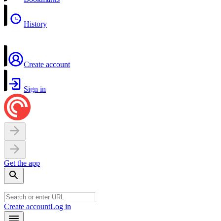
History
Create account
Sign in
Get the app
Create account
Log in