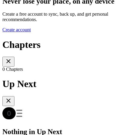
Never lose your place, on any device
Create a free account to sync, back up, and get personal
recommendations.
Create account
Chapters
0 Chapters
Up Next
Nothing in Up Next