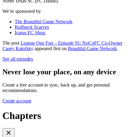
North Texas SC (FC Dallas).
We’re sponsored by
The Beautiful Game Network
Ruffneck Scarves
Icarus FC Shop
The post
League One Fun – Episode 91: NoCoFC Co-Owner
Casey Katofsky
appeared first on
Beautiful Game Network
.
See all episodes
Never lose your place, on any device
Create a free account to sync, back up, and get personal
recommendations.
Create account
Chapters