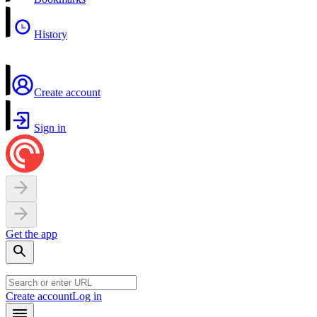
History
Create account
Sign in
Get the app
Create account
Log in