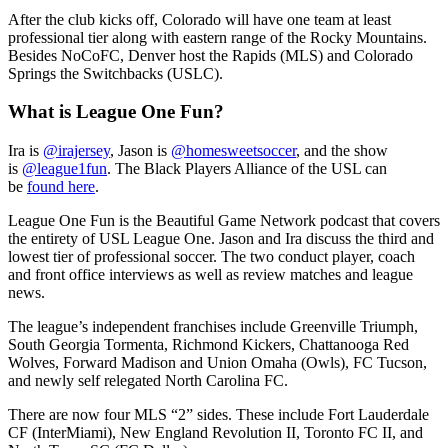
After the club kicks off, Colorado will have one team at least
professional tier along with eastern range of the Rocky Mountains.
Besides NoCoFC, Denver host the Rapids (MLS) and Colorado
Springs the Switchbacks (USLC).
What is League One Fun?
Ira is
@irajersey
, Jason is
@homesweetsoccer
, and the show
is
@league1fun
. The Black Players Alliance of the USL can
be
found here
.
League One Fun is the Beautiful Game Network podcast that covers
the entirety of USL League One. Jason and Ira discuss the third and
lowest tier of professional soccer. The two conduct player, coach
and front office interviews as well as review matches and league
news.
The league’s independent franchises include Greenville Triumph,
South Georgia Tormenta, Richmond Kickers, Chattanooga Red
Wolves, Forward Madison and Union Omaha (Owls), FC Tucson,
and newly self relegated North Carolina FC.
There are now four MLS “2” sides. These include Fort Lauderdale
CF (InterMiami), New England Revolution II, Toronto FC II, and