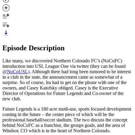
Episode Description
Like many, we discovered Northern Colorado FC’s (NoCoFC)
introduction into USL League One via twitter (they can be found
@NoCoUSL)
. Although there had long been rumored to be interest
in a club in the state, the announcement came as somewhat of a
surprise. So of course, Ira had to get on the phone with one of the
owners, and Casey Katofsky obliged. Casey is the Executive
Director of Operations for Future Legends and Co-owner of the
new club.
Future Legends is a 180 acre mutli-use, sports focused development
coming in the future – the center piece of which will be the
professional baseball/soccer stadium. The two discuss the concept
behind NoCoFC as a franchise, the groups goals, and the area of
Windsor, CO which is in the heart of Northern Colorado.