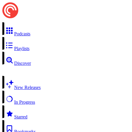
Podcasts
Playlists
Discover
New Releases
In Progress
Starred
Bookmarks