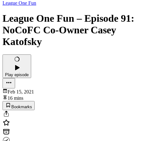
League One Fun
League One Fun – Episode 91:
NoCoFC Co-Owner Casey
Katofsky
Play episode
Feb 15, 2021
16 mins
Bookmarks