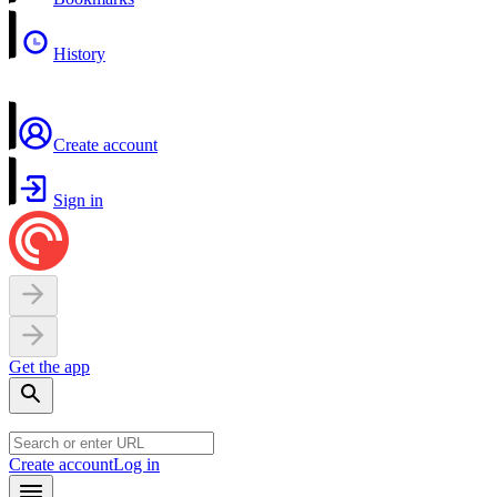
History
Create account
Sign in
Get the app
Create account
Log in