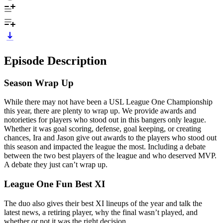
Episode Description
Season Wrap Up
While there may not have been a USL League One Championship
this year, there are plenty to wrap up. We provide awards and
notorieties for players who stood out in this bangers only league.
Whether it was goal scoring, defense, goal keeping, or creating
chances, Ira and Jason give out awards to the players who stood out
this season and impacted the league the most. Including a debate
between the two best players of the league and who deserved MVP.
A debate they just can’t wrap up.
League One Fun Best XI
The duo also gives their best XI lineups of the year and talk the
latest news, a retiring player, why the final wasn’t played, and
whether or not it was the right decision.