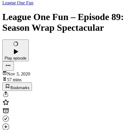
League One Fun
League One Fun – Episode 89:
Season Wrap Spectacular
Play episode
Nov 3, 2020
57 mins
Bookmarks