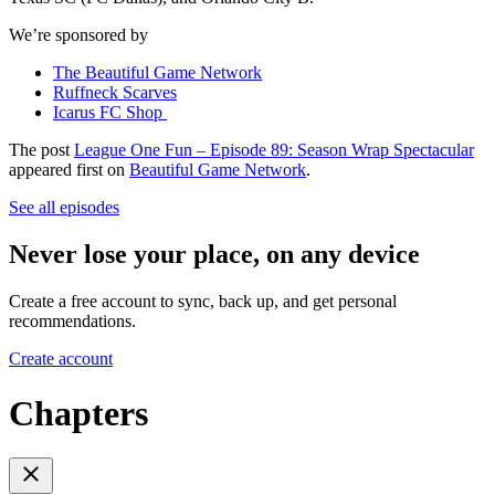
We’re sponsored by
The Beautiful Game Network
Ruffneck Scarves
Icarus FC Shop
The post
League One Fun – Episode 89: Season Wrap Spectacular
appeared first on
Beautiful Game Network
.
See all episodes
Never lose your place, on any device
Create a free account to sync, back up, and get personal
recommendations.
Create account
Chapters