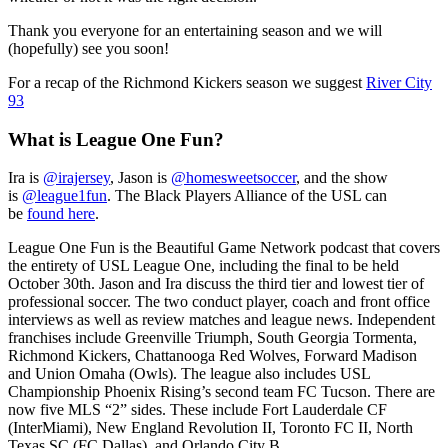
Thank you everyone for an entertaining season and we will
(hopefully) see you soon!
For a recap of the Richmond Kickers season we suggest
River City
93
What is League One Fun?
Ira is
@irajersey
, Jason is
@homesweetsoccer
, and the show
is
@league1fun
. The Black Players Alliance of the USL can
be
found here
.
League One Fun is the Beautiful Game Network podcast that covers
the entirety of USL League One, including the final to be held
October 30th. Jason and Ira discuss the third tier and lowest tier of
professional soccer. The two conduct player, coach and front office
interviews as well as review matches and league news. Independent
franchises include Greenville Triumph, South Georgia Tormenta,
Richmond Kickers, Chattanooga Red Wolves, Forward Madison
and Union Omaha (Owls). The league also includes USL
Championship Phoenix Rising’s second team FC Tucson. There are
now five MLS “2” sides. These include Fort Lauderdale CF
(InterMiami), New England Revolution II, Toronto FC II, North
Texas SC (FC Dallas), and Orlando City B.