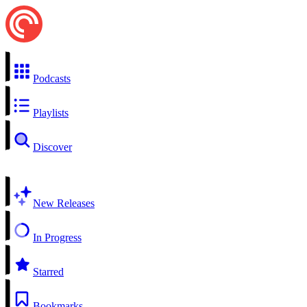
Podcasts
Playlists
Discover
New Releases
In Progress
Starred
Bookmarks