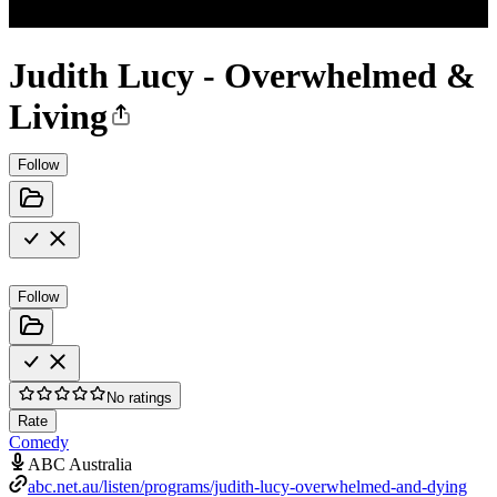
Judith Lucy - Overwhelmed &
Living
Follow
Follow
No ratings
Rate
Comedy
ABC Australia
abc.net.au/listen/programs/judith-lucy-overwhelmed-and-dying