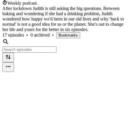
Weekly podcast.
After lockdown Judith is still asking the big questions. Between
baking and wondering if she had a drinking problem, Judith
wondered how happy we'd been in our old lives and why 'back to
normal' is not a good idea for us or the planet. She's out to change
her life and yours for the better in six episodes.
17 episodes
•
0 archived
•
Bookmarks