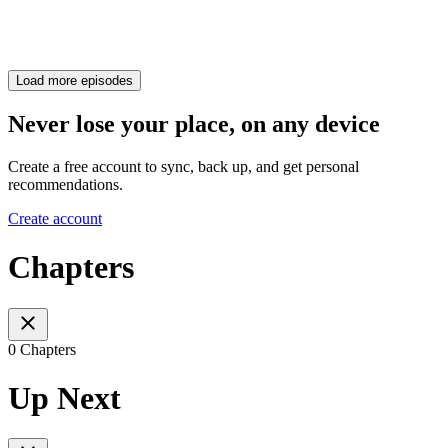
Load more episodes
Never lose your place, on any device
Create a free account to sync, back up, and get personal
recommendations.
Create account
Chapters
0 Chapters
Up Next