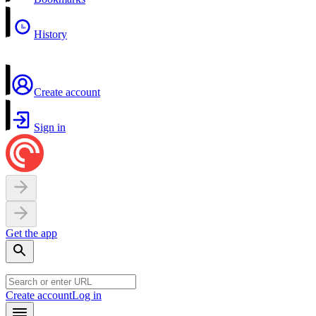
History
Create account
Sign in
Get the app
Create account
Log in