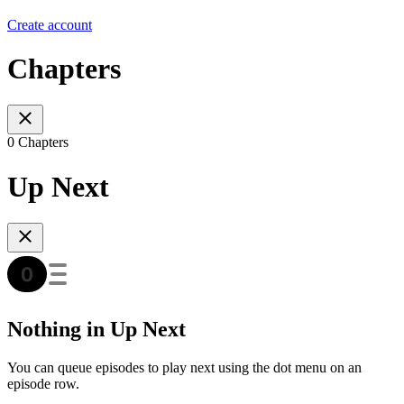
Create account
Chapters
0 Chapters
Up Next
Nothing in Up Next
You can queue episodes to play next using the dot menu on an
episode row.