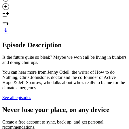
Episode Description
Is the future quite so bleak? Maybe we won't all be living in bunkers
and doing chin-ups.
You can hear more from Jenny Odell, the writer of How to do
Nothing, Chris Johnstone, doctor and the co-founder of Active
Hope & Jeff Sparrow, who talks about who's really to blame for the
climate emergency.
See all episodes
Never lose your place, on any device
Create a free account to sync, back up, and get personal
recommendations.