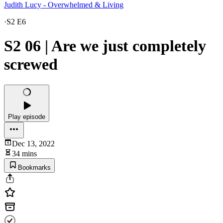
Judith Lucy - Overwhelmed & Living
·
S2 E6
S2 06 | Are we just completely
screwed
Play episode
Dec 13, 2022
34 mins
Bookmarks