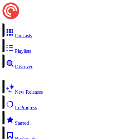
Podcasts
Playlists
Discover
New Releases
In Progress
Starred
Bookmarks