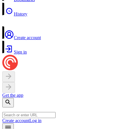
History
Create account
Sign in
Get the app
Create account
Log in