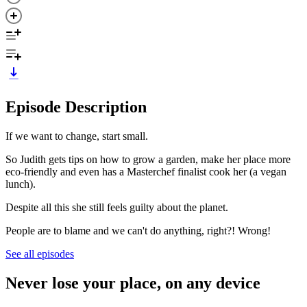
Episode Description
If we want to change, start small.
So Judith gets tips on how to grow a garden, make her place more
eco-friendly and even has a Masterchef finalist cook her (a vegan
lunch).
Despite all this she still feels guilty about the planet.
People are to blame and we can't do anything, right?! Wrong!
See all episodes
Never lose your place, on any device