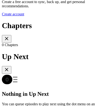
Create a free account to sync, back up, and get personal
recommendations.
Create account
Chapters
0 Chapters
Up Next
Nothing in Up Next
You can queue episodes to play next using the dot menu on an