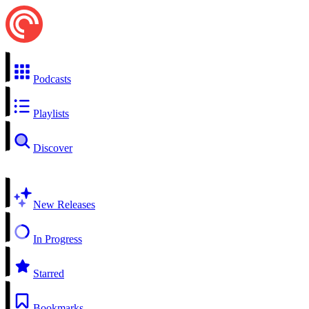
Podcasts
Playlists
Discover
New Releases
In Progress
Starred
Bookmarks