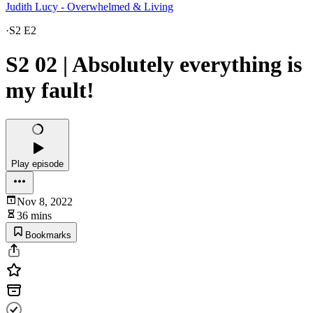
Judith Lucy - Overwhelmed & Living
·
S2 E2
S2 02 | Absolutely everything is
my fault!
Play episode
Nov 8, 2022
36 mins
Bookmarks