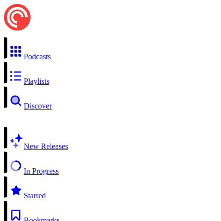
Podcasts
Playlists
Discover
New Releases
In Progress
Starred
Bookmarks