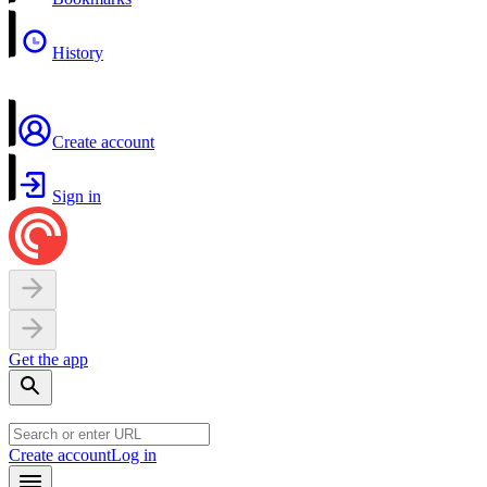
History
Create account
Sign in
Get the app
Create account
Log in