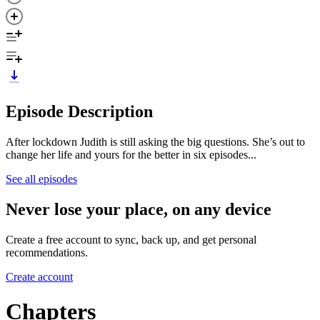
Episode Description
After lockdown Judith is still asking the big questions. She’s out to
change her life and yours for the better in six episodes...
See all episodes
Never lose your place, on any device
Create a free account to sync, back up, and get personal
recommendations.
Create account
Chapters