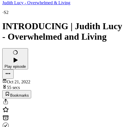
Judith Lucy - Overwhelmed & Living
·
S2
INTRODUCING | Judith Lucy
- Overwhelmed and Living
Play episode
Oct 21, 2022
55 secs
Bookmarks