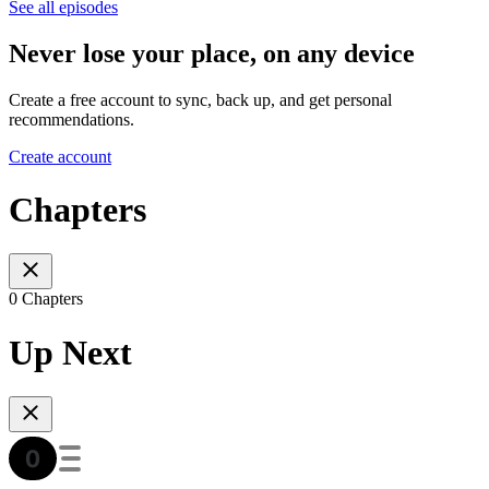
See all episodes
Never lose your place, on any device
Create a free account to sync, back up, and get personal
recommendations.
Create account
Chapters
0 Chapters
Up Next