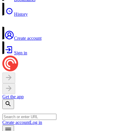
History
Create account
Sign in
Get the app
Create account
Log in