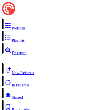
Podcasts
Playlists
Discover
New Releases
In Progress
Starred
Bookmarks