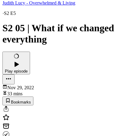
Judith Lucy - Overwhelmed & Living
·
S2 E5
S2 05 | What if we changed
everything
Play episode
Nov 29, 2022
33 mins
Bookmarks