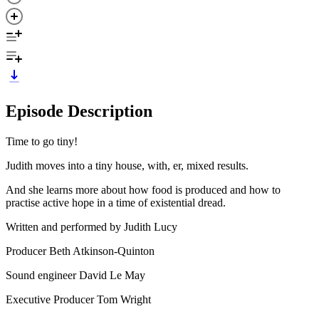
Episode Description
Time to go tiny!
Judith moves into a tiny house, with, er, mixed results.
And she learns more about how food is produced and how to
practise active hope in a time of existential dread.
Written and performed by Judith Lucy
Producer Beth Atkinson-Quinton
Sound engineer David Le May
Executive Producer Tom Wright