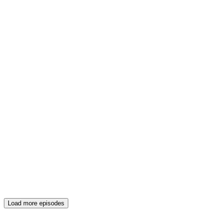
Load more episodes