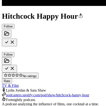
Hitchcock Happy Hour
Follow
Follow
No ratings
Rate
TV & Film
Lydia Jordan & Sara Shaw
podcasters.spotify.com/pod/show/hitchcock-happy-hour
Fortnightly podcast.
A podcast analyzing the influence of films, one cocktail at a time.