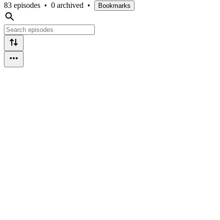
83 episodes
•
0 archived
•
Bookmarks