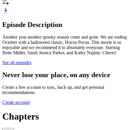
Episode Description
Another year another spooky season come and gone. We are ending
October with a halloween classic, Hocus Pocus. This movie is so
enjoyable and we recommend it to absolutely everyone. Starring
Bette Midler, Sarah Jessica Parker, and Kathy Najimy. Cheers!
See all episodes
Never lose your place, on any device
Create a free account to sync, back up, and get personal
recommendations.
Create account
Chapters