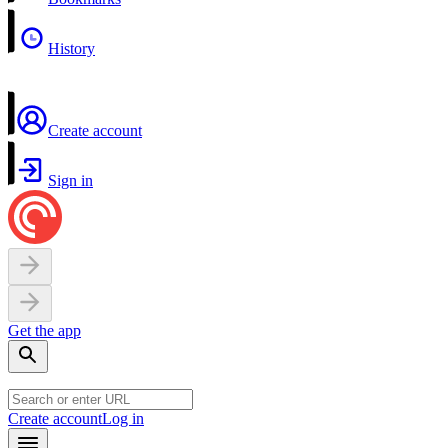
History
Create account
Sign in
Get the app
Create account
Log in