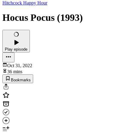
Hitchcock Happy Hour
Hocus Pocus (1993)
Play episode
Oct 31, 2022
36 mins
Bookmarks