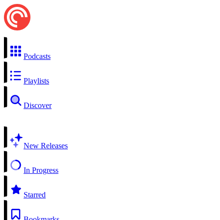
Podcasts
Playlists
Discover
New Releases
In Progress
Starred
Bookmarks