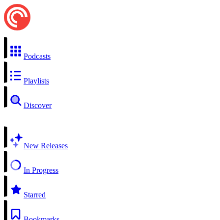
Podcasts
Playlists
Discover
New Releases
In Progress
Starred
Bookmarks