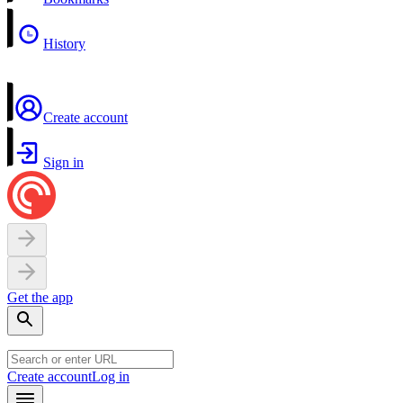
History
Create account
Sign in
Get the app
Create account
Log in