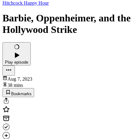
Hitchcock Happy Hour
Barbie, Oppenheimer, and the
Hollywood Strike
Play episode
Aug 7, 2023
38 mins
Bookmarks