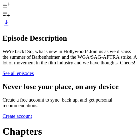
Episode Description
We're back! So, what's new in Hollywood? Join us as we discuss
the summer of Barbenheimer, and the WGA/SAG-AFTRA strike. A
lot of movement in the film industry and we have thoughts. Cheers!
See all episodes
Never lose your place, on any device
Create a free account to sync, back up, and get personal
recommendations.
Create account
Chapters