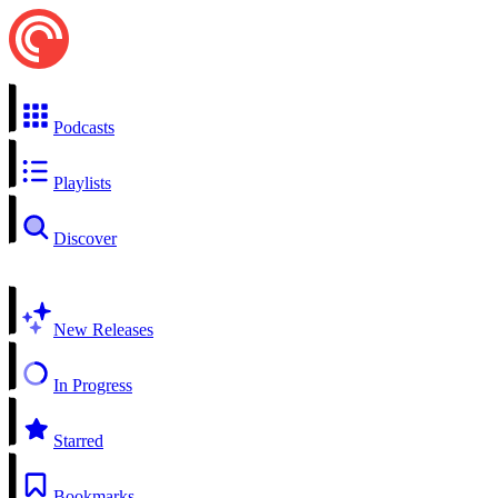
Podcasts
Playlists
Discover
New Releases
In Progress
Starred
Bookmarks