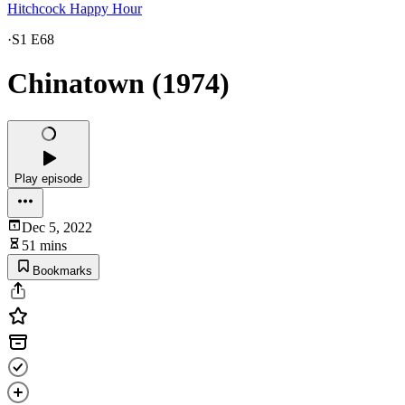
Hitchcock Happy Hour
·
S1 E68
Chinatown (1974)
Play episode
Dec 5, 2022
51 mins
Bookmarks