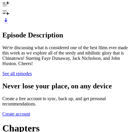
Episode Description
We're discussing what is considered one of the best films ever made
this week as we explore all of the seedy and nihilistic glory that is
Chinatown! Starring Faye Dunaway, Jack Nicholson, and John
Huston. Cheers!
See all episodes
Never lose your place, on any device
Create a free account to sync, back up, and get personal
recommendations.
Create account
Chapters