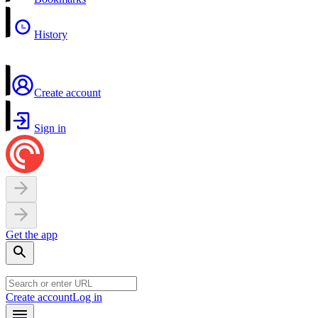
History
Create account
Sign in
Get the app
Create account
Log in