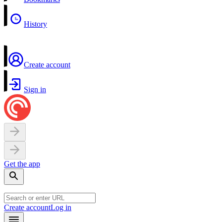
History
Create account
Sign in
Get the app
Create account
Log in