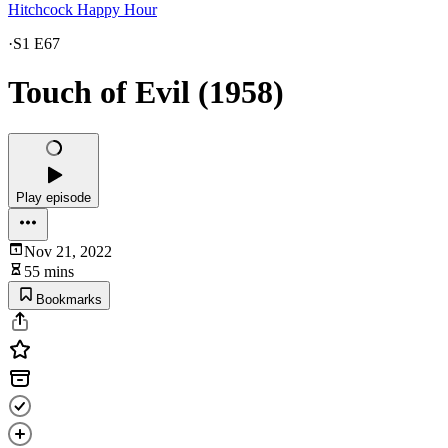
Hitchcock Happy Hour
·
S1 E67
Touch of Evil (1958)
Play episode
Nov 21, 2022
55 mins
Bookmarks