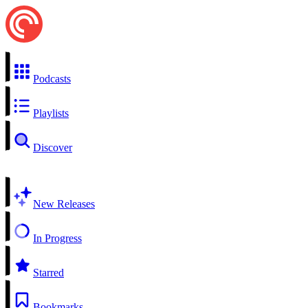
Podcasts
Playlists
Discover
New Releases
In Progress
Starred
Bookmarks