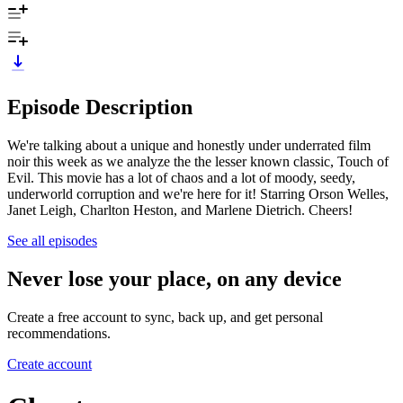
Episode Description
We're talking about a unique and honestly under underrated film
noir this week as we analyze the the lesser known classic, Touch of
Evil. This movie has a lot of chaos and a lot of moody, seedy,
underworld corruption and we're here for it! Starring Orson Welles,
Janet Leigh, Charlton Heston, and Marlene Dietrich. Cheers!
See all episodes
Never lose your place, on any device
Create a free account to sync, back up, and get personal
recommendations.
Create account