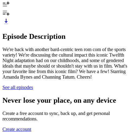
Episode Description
We're back with another bard-centric teen rom com of the sports
variety! We're discussing the cultural impact this iconic Twelfth
Night adaptation had on our childhoods, and some of gendered
ideals that maybe should or shouldn't stay with us in film. What's
your favorite line from this iconic film? We have a few! Starring
Amanda Bynes and Channing Tatum. Cheers!
See all episodes
Never lose your place, on any device
Create a free account to sync, back up, and get personal
recommendations.
Create account