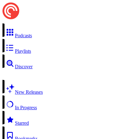
Podcasts
Playlists
Discover
New Releases
In Progress
Starred
Bookmarks