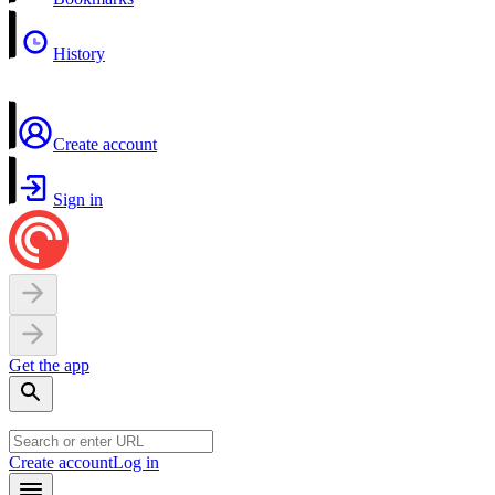
History
Create account
Sign in
Get the app
Create account
Log in