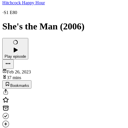
Hitchcock Happy Hour
·
S1 E80
She's the Man (2006)
Play episode
Feb 26, 2023
37 mins
Bookmarks